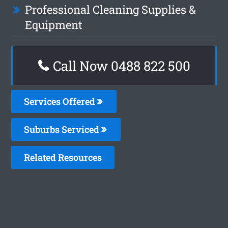
Professional Cleaning Supplies &
Equipment
Call Now 0488 822 500
Services Offered
Suburbs Serviced
Related Resources