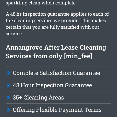
sparkling clean when complete.
A 48 hr inspection guarantee applies to each of
the cleaning services we provide. This makes
certain that you are fully satisfied with our
service.
Annangrove After Lease Cleaning
Services from only [min_fee]
Complete Satisfaction Guarantee
48 Hour Inspection Guarantee
35+ Cleaning Areas
Offering Flexible Payment Terms