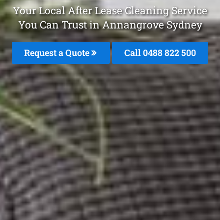
Your Local After Lease Cleaning Service
You Can Trust in Annangrove Sydney
Request a Quote
Call 0488 822 500