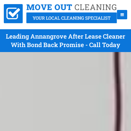
Leading Annangrove After Lease Cleaner
With Bond Back Promise - Call Today