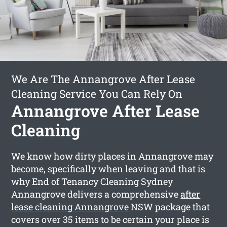
We Are The Annangrove After Lease
Cleaning Service You Can Rely On
Annangrove After Lease
Cleaning
We know how dirty places in Annangrove may
become, specifically when leaving and that is
why End of Tenancy Cleaning Sydney
Annangrove delivers a comprehensive
after
lease cleaning Annangrove
NSW package that
covers over 35 items to be certain your place is