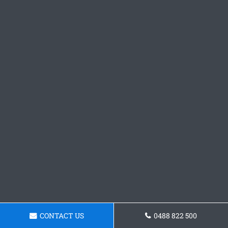
CONTACT US
0488 822 500