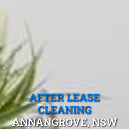
AFTER LEASE
CLEANING
ANNANGROVE, NSW