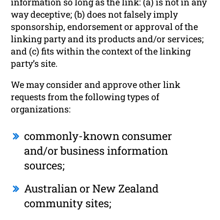
information so long as the link: (a) is not in any
way deceptive; (b) does not falsely imply
sponsorship, endorsement or approval of the
linking party and its products and/or services;
and (c) fits within the context of the linking
party’s site.
We may consider and approve other link
requests from the following types of
organizations:
commonly-known consumer
and/or business information
sources;
Australian or New Zealand
community sites;