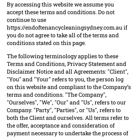
By accessing this website we assume you
accept these terms and conditions. Do not
continue to use
https://endoftenancycleaningsydney.com.au if
you do not agree to take all of the terms and
conditions stated on this page.
The following terminology applies to these
Terms and Conditions, Privacy Statement and
Disclaimer Notice and all Agreements: "Client",
"You" and "Your" refers to you, the person log
on this website and compliant to the Company’s
terms and conditions. "The Company",
"Ourselves", "We", "Our" and "Us", refers to our
Company. "Party", "Parties", or "Us", refers to
both the Client and ourselves. All terms refer to
the offer, acceptance and consideration of
payment necessary to undertake the process of