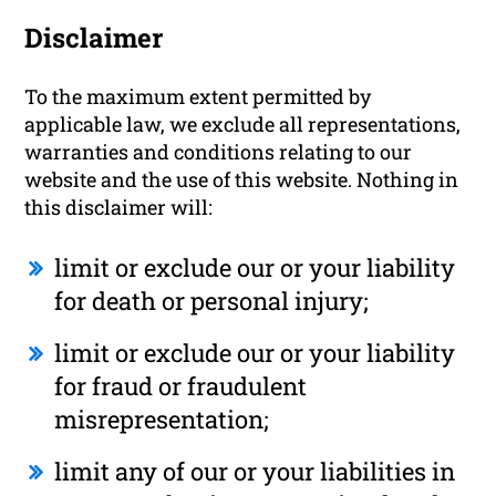
Disclaimer
To the maximum extent permitted by
applicable law, we exclude all representations,
warranties and conditions relating to our
website and the use of this website. Nothing in
this disclaimer will:
limit or exclude our or your liability
for death or personal injury;
limit or exclude our or your liability
for fraud or fraudulent
misrepresentation;
limit any of our or your liabilities in