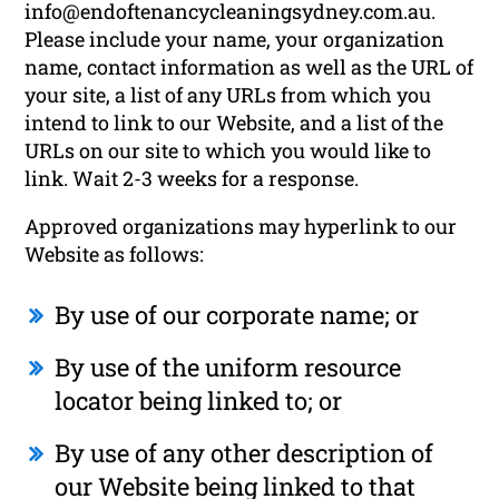
info@endoftenancycleaningsydney.com.au.
Please include your name, your organization
name, contact information as well as the URL of
your site, a list of any URLs from which you
intend to link to our Website, and a list of the
URLs on our site to which you would like to
link. Wait 2-3 weeks for a response.
Approved organizations may hyperlink to our
Website as follows:
By use of our corporate name; or
By use of the uniform resource
locator being linked to; or
By use of any other description of
our Website being linked to that