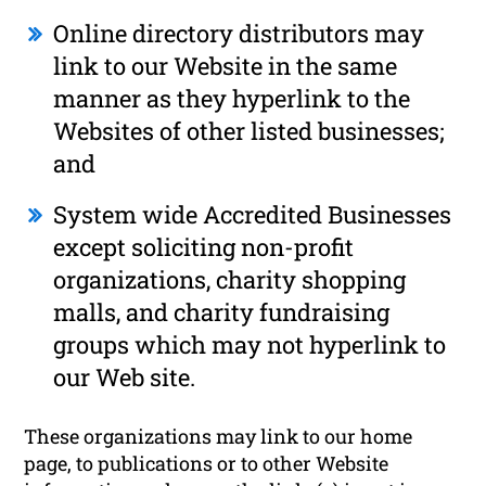
Online directory distributors may
link to our Website in the same
manner as they hyperlink to the
Websites of other listed businesses;
and
System wide Accredited Businesses
except soliciting non-profit
organizations, charity shopping
malls, and charity fundraising
groups which may not hyperlink to
our Web site.
These organizations may link to our home
page, to publications or to other Website