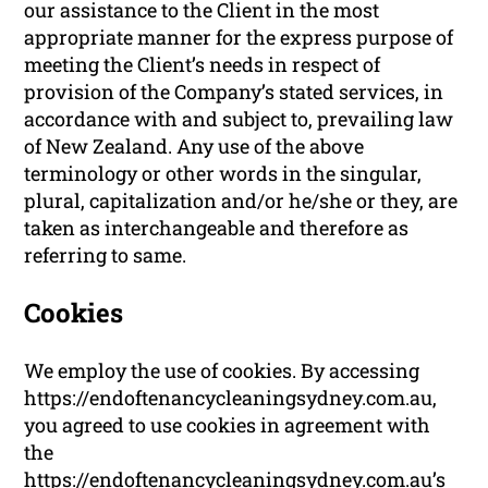
our assistance to the Client in the most
appropriate manner for the express purpose of
meeting the Client’s needs in respect of
provision of the Company’s stated services, in
accordance with and subject to, prevailing law
of New Zealand. Any use of the above
terminology or other words in the singular,
plural, capitalization and/or he/she or they, are
taken as interchangeable and therefore as
referring to same.
Cookies
We employ the use of cookies. By accessing
https://endoftenancycleaningsydney.com.au,
you agreed to use cookies in agreement with
the
https://endoftenancycleaningsydney.com.au’s