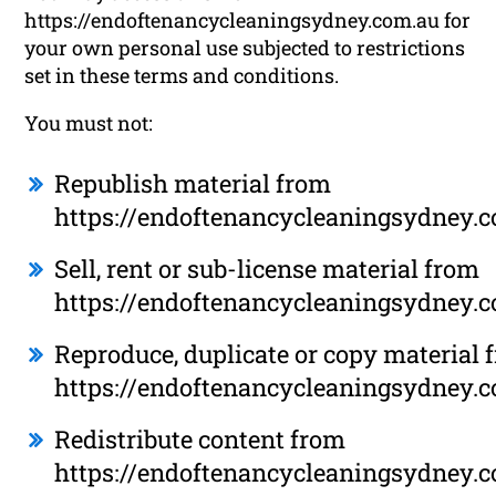
https://endoftenancycleaningsydney.com.au for
your own personal use subjected to restrictions
set in these terms and conditions.
You must not:
Republish material from
https://endoftenancycleaningsydney.
Sell, rent or sub-license material from
https://endoftenancycleaningsydney.
Reproduce, duplicate or copy material 
https://endoftenancycleaningsydney.
Redistribute content from
https://endoftenancycleaningsydney.