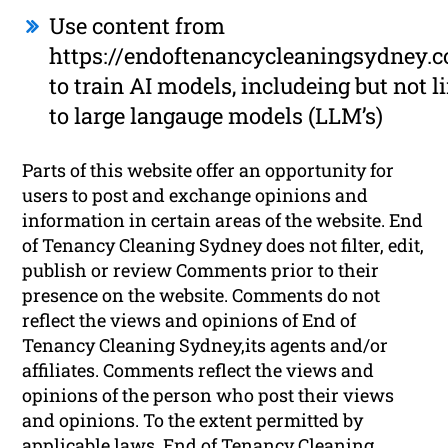
Use content from
https://endoftenancycleaningsydney.
to train AI models, includeing but not l
to large langauge models (LLM’s)
Parts of this website offer an opportunity for
users to post and exchange opinions and
information in certain areas of the website. End
of Tenancy Cleaning Sydney does not filter, edit,
publish or review Comments prior to their
presence on the website. Comments do not
reflect the views and opinions of End of
Tenancy Cleaning Sydney,its agents and/or
affiliates. Comments reflect the views and
opinions of the person who post their views
and opinions. To the extent permitted by
applicable laws, End of Tenancy Cleaning