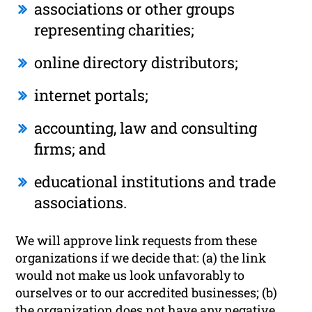
associations or other groups
representing charities;
online directory distributors;
internet portals;
accounting, law and consulting
firms; and
educational institutions and trade
associations.
We will approve link requests from these
organizations if we decide that: (a) the link
would not make us look unfavorably to
ourselves or to our accredited businesses; (b)
the organization does not have any negative