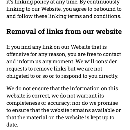
it’s linking policy at any time. By continuously
linking to our Website, you agree to be bound to
and follow these linking terms and conditions.
Removal of links from our website
If you find any link on our Website that is
offensive for any reason, you are free to contact
and inform us any moment. We will consider
requests to remove links but we are not
obligated to or so or to respond to you directly.
We do not ensure that the information on this
website is correct, we do not warrant its
completeness or accuracy; nor do we promise
to ensure that the website remains available or
that the material on the website is kept up to
date.