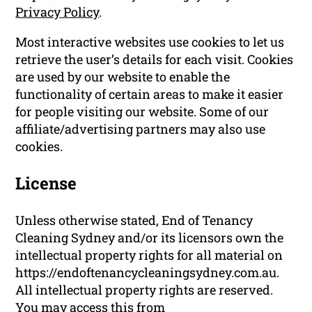
Privacy Policy
.
Most interactive websites use cookies to let us
retrieve the user’s details for each visit. Cookies
are used by our website to enable the
functionality of certain areas to make it easier
for people visiting our website. Some of our
affiliate/advertising partners may also use
cookies.
License
Unless otherwise stated, End of Tenancy
Cleaning Sydney and/or its licensors own the
intellectual property rights for all material on
https://endoftenancycleaningsydney.com.au.
All intellectual property rights are reserved.
You may access this from