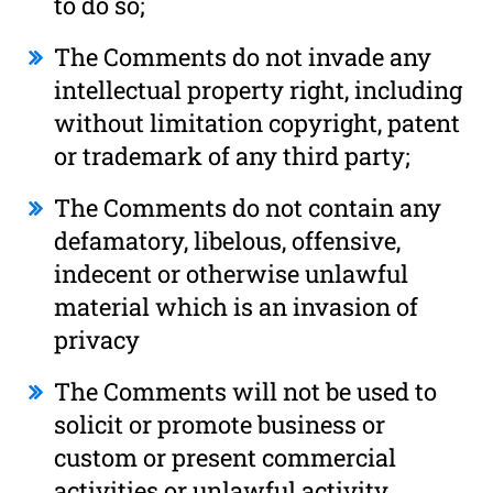
to do so;
The Comments do not invade any
intellectual property right, including
without limitation copyright, patent
or trademark of any third party;
The Comments do not contain any
defamatory, libelous, offensive,
indecent or otherwise unlawful
material which is an invasion of
privacy
The Comments will not be used to
solicit or promote business or
custom or present commercial
activities or unlawful activity.