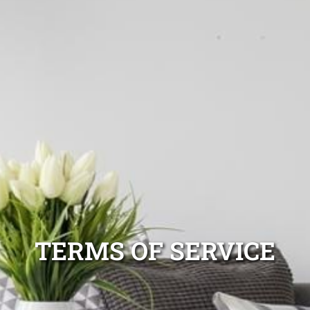
TERMS OF SERVICE