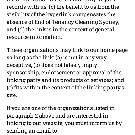
records with us; (c) the benefit to us from the
visibility of the hyperlink compensates the
absence of End of Tenancy Cleaning Sydney;
and (d) the link is in the context of general
resource information.
These organizations may link to our home page
so long as the link: (a) is not in any way
deceptive; (b) does not falsely imply
sponsorship, endorsement or approval of the
linking party and its products or services; and
(c) fits within the context of the linking party’s
site.
If you are one of the organizations listed in
paragraph 2 above and are interested in
linking to our website, you must inform us by
sending an email to