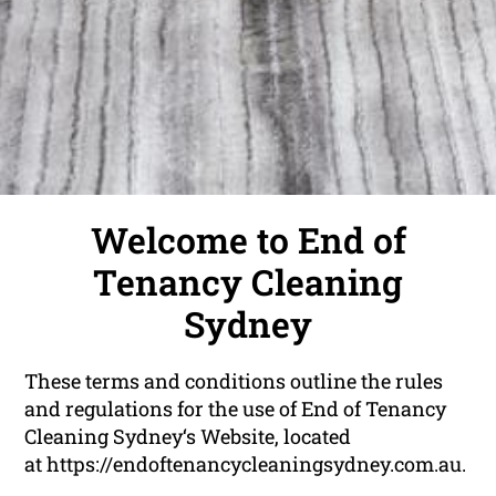
Welcome to End of
Tenancy Cleaning
Sydney
These terms and conditions outline the rules
and regulations for the use of End of Tenancy
Cleaning Sydney‘s Website, located
at
https://endoftenancycleaningsydney.com.au
.