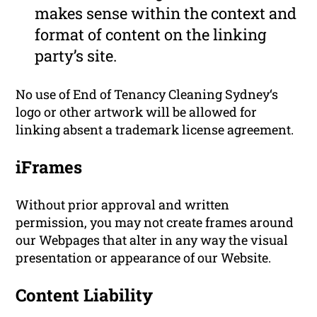
makes sense within the context and
format of content on the linking
party’s site.
No use of End of Tenancy Cleaning Sydney‘s
logo or other artwork will be allowed for
linking absent a trademark license agreement.
iFrames
Without prior approval and written
permission, you may not create frames around
our Webpages that alter in any way the visual
presentation or appearance of our Website.
Content Liability