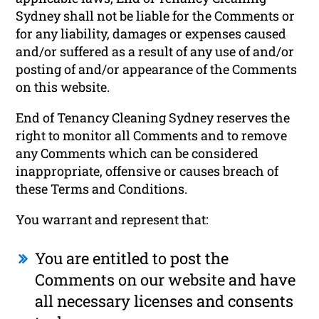
Sydney shall not be liable for the Comments or
for any liability, damages or expenses caused
and/or suffered as a result of any use of and/or
posting of and/or appearance of the Comments
on this website.
End of Tenancy Cleaning Sydney reserves the
right to monitor all Comments and to remove
any Comments which can be considered
inappropriate, offensive or causes breach of
these Terms and Conditions.
You warrant and represent that:
You are entitled to post the
Comments on our website and have
all necessary licenses and consents