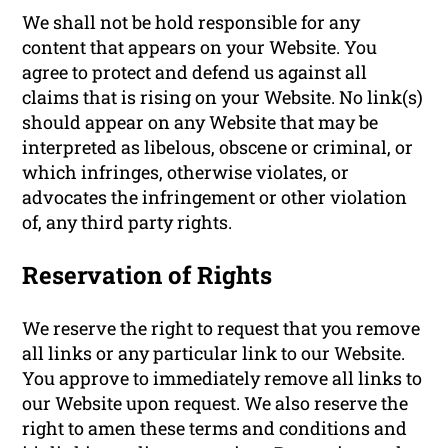
We shall not be hold responsible for any
content that appears on your Website. You
agree to protect and defend us against all
claims that is rising on your Website. No link(s)
should appear on any Website that may be
interpreted as libelous, obscene or criminal, or
which infringes, otherwise violates, or
advocates the infringement or other violation
of, any third party rights.
Reservation of Rights
We reserve the right to request that you remove
all links or any particular link to our Website.
You approve to immediately remove all links to
our Website upon request. We also reserve the
right to amen these terms and conditions and