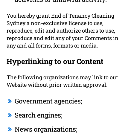
You hereby grant End of Tenancy Cleaning
Sydney a non-exclusive license to use,
reproduce, edit and authorize others to use,
reproduce and edit any of your Comments in
any and all forms, formats or media.
Hyperlinking to our Content
The following organizations may link to our
Website without prior written approval:
Government agencies;
Search engines;
News organizations;