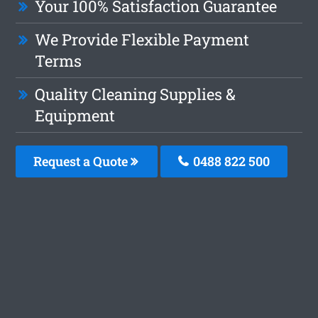
Your 100% Satisfaction Guarantee
We Provide Flexible Payment
Terms
Quality Cleaning Supplies &
Equipment
Request a Quote
0488 822 500