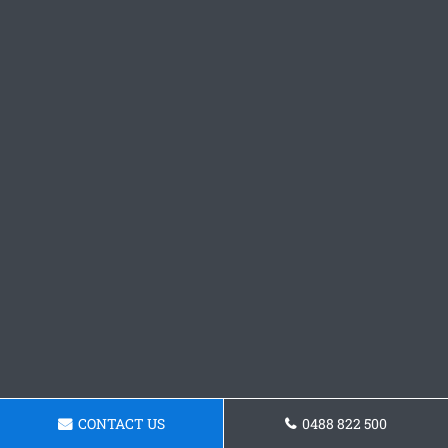
CONTACT US
0488 822 500