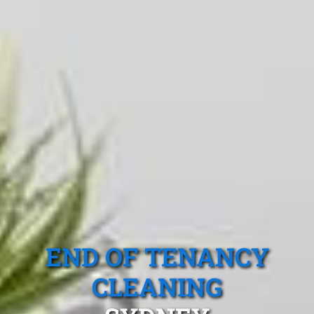
END OF TENANCY
CLEANING