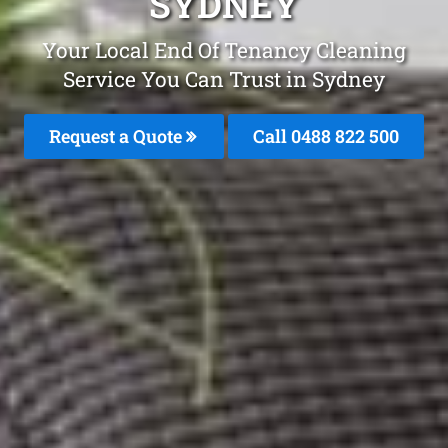
SYDNEY
Your Local End Of Tenancy Cleaning
Service You Can Trust in Sydney
Request a Quote
Call 0488 822 500