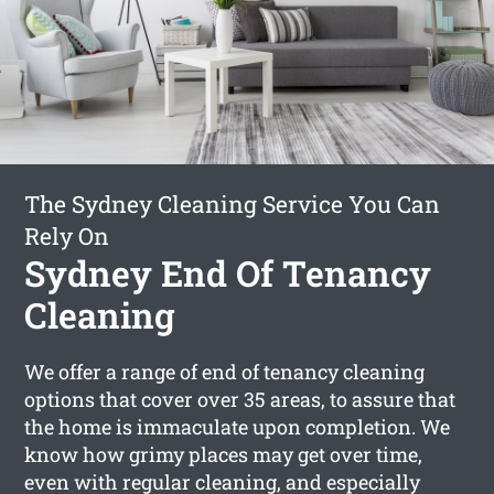
The Sydney Cleaning Service You Can
Rely On
Sydney End Of Tenancy
Cleaning
We offer a range of end of tenancy cleaning
options that cover over 35 areas, to assure that
the home is immaculate upon completion. We
know how grimy places may get over time,
even with regular cleaning, and especially