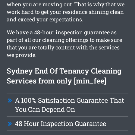
when you are moving out. That is why that we
work hard to get your residence shining clean
and exceed your expectations.
We have a 48-hour inspection guarantee as
part of all our cleaning offerings to make sure
that you are totally content with the services
we provide.
Sydney End Of Tenancy Cleaning
Services from only [min_fee]
A 100% Satisfaction Guarantee That
You Can Depend On
48 Hour Inspection Guarantee