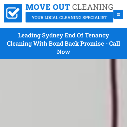
Leading Sydney End Of Tenancy
Cleaning With Bond Back Promise - Call
Now