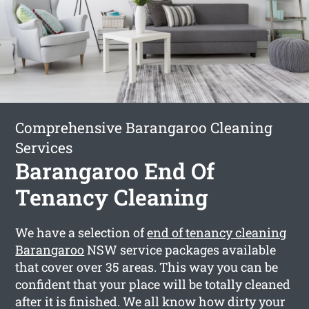
Comprehensive Barangaroo Cleaning
Services
Barangaroo End Of
Tenancy Cleaning
We have a selection of
end of tenancy cleaning
Barangaroo
NSW service packages available
that cover over 35 areas. This way you can be
confident that your place will be totally cleaned
after it is finished. We all know how dirty your