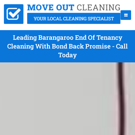
Leading Barangaroo End Of Tenancy
Cleaning With Bond Back Promise - Call
Today