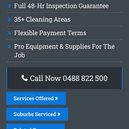
Full 48-Hr Inspection Guarantee
35+ Cleaning Areas
Flexible Payment Terms
Pro Equipment & Supplies For The
Job
Call Now 0488 822 500
Services Offered
Suburbs Serviced