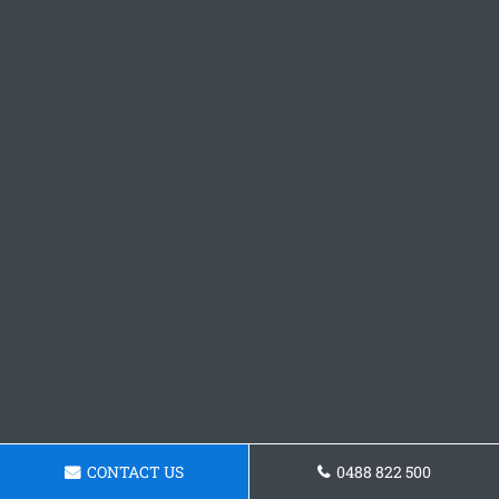
CONTACT US
0488 822 500