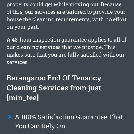
property could get while moving out. Because
of this, our services are tailored to provide your
house the cleaning requirements, with no effort
on your part.
A 48-hour inspection guarantee applies to all of
our cleaning services that we provide. This
makes sure that you are fully satisfied with our
services.
Barangaroo End Of Tenancy
Cleaning Services from just
[min_fee]
A 100% Satisfaction Guarantee That
You Can Rely On