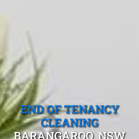
END OF TENANCY
CLEANING
BARANGAROO, NSW