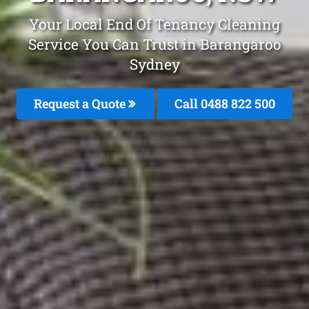
Your Local End Of Tenancy Cleaning
Service You Can Trust in Barangaroo
Sydney
Request a Quote
Call 0488 822 500