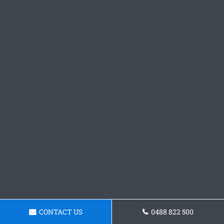
CONTACT US
0488 822 500