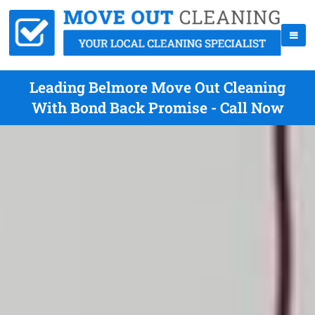
Leading Belmore Move Out Cleaning
With Bond Back Promise - Call Now