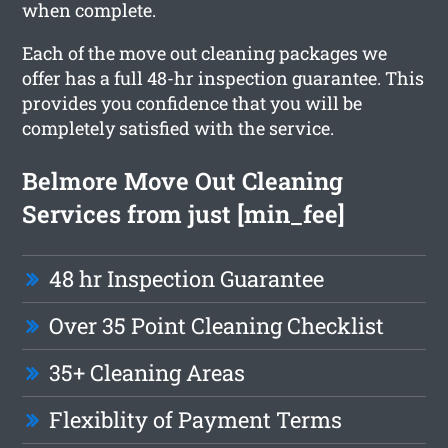
when complete.
Each of the move out cleaning packages we
offer has a full 48-hr inspection guarantee. This
provides you confidence that you will be
completely satisfied with the service.
Belmore Move Out Cleaning
Services from just [min_fee]
48 hr Inspection Guarantee
Over 35 Point Cleaning Checklist
35+ Cleaning Areas
Flexiblity of Payment Terms