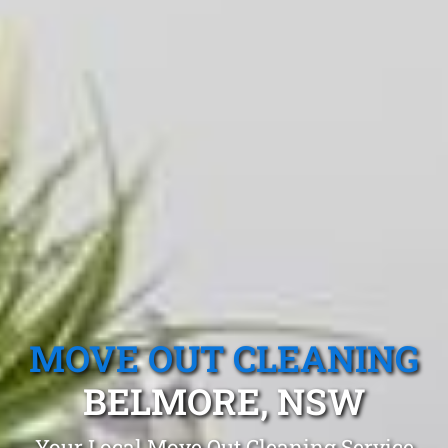
MOVE OUT CLEANING
BELMORE, NSW
Your Local Move Out Cleaning Service