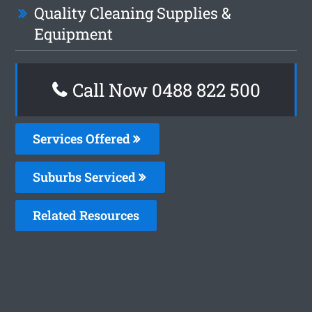
Quality Cleaning Supplies &
Equipment
Call Now 0488 822 500
Services Offered
Suburbs Serviced
Related Resources