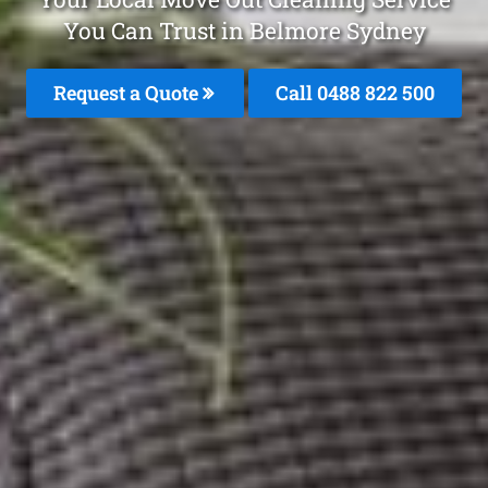
You Can Trust in Belmore Sydney
Request a Quote
Call 0488 822 500