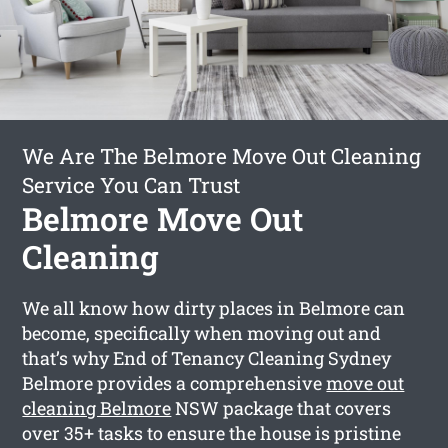
We Are The Belmore Move Out Cleaning
Service You Can Trust
Belmore Move Out
Cleaning
We all know how dirty places in Belmore can
become, specifically when moving out and
that’s why End of Tenancy Cleaning Sydney
Belmore provides a comprehensive
move out
cleaning Belmore
NSW package that covers
over 35+ tasks to ensure the house is pristine