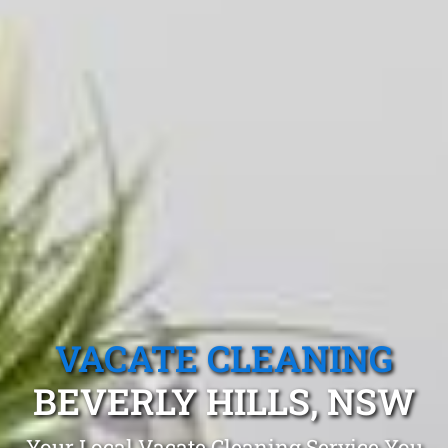
VACATE CLEANING
BEVERLY HILLS, NSW
Your Local Vacate Cleaning Service You