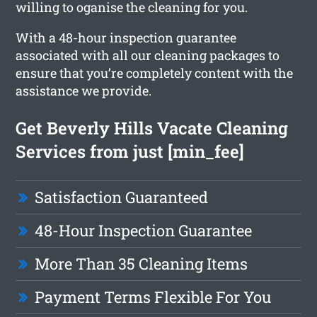
willing to oganise the cleaning for you.
With a 48-hour inspection guarantee
associated with all our cleaning packages to
ensure that you’re completely content with the
assistance we provide.
Get Beverly Hills Vacate Cleaning
Services from just [min_fee]
Satisfaction Guaranteed
48-Hour Inspection Guarantee
More Than 35 Cleaning Items
Payment Terms Flexible For You