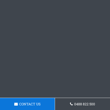
CONTACT US
0488 822 500