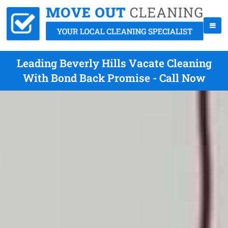
Leading Beverly Hills Vacate Cleaning
With Bond Back Promise - Call Now