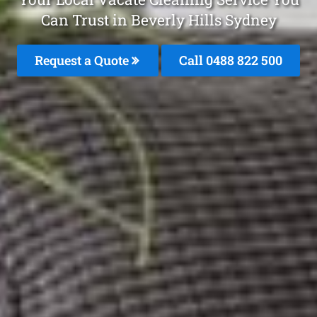
Can Trust in Beverly Hills Sydney
Request a Quote
Call 0488 822 500