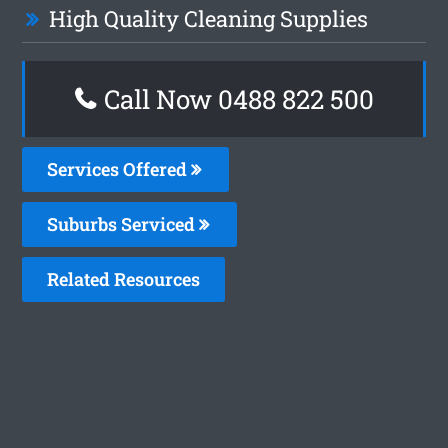
High Quality Cleaning Supplies
Call Now 0488 822 500
Services Offered
Suburbs Serviced
Related Resources