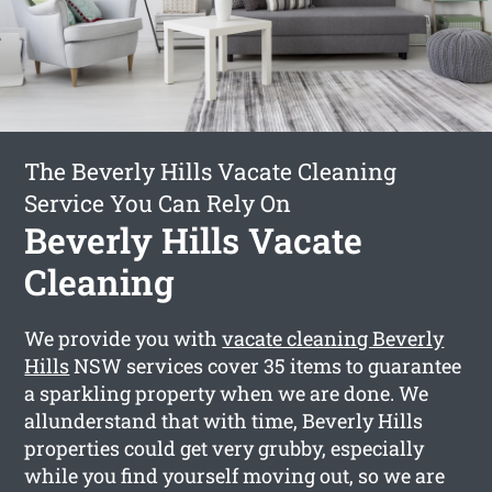
The Beverly Hills Vacate Cleaning
Service You Can Rely On
Beverly Hills Vacate
Cleaning
We provide you with
vacate cleaning Beverly
Hills
NSW services cover 35 items to guarantee
a sparkling property when we are done. We
allunderstand that with time, Beverly Hills
properties could get very grubby, especially
while you find yourself moving out, so we are