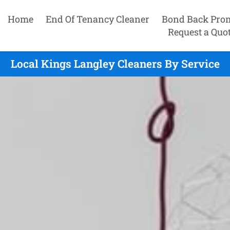
Home
End Of Tenancy Cleaner
Bond Back Pro
Request a Quo
Local Kings Langley Cleaners By Service