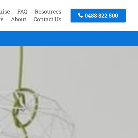
mise
FAQ
Resources
0488 822 500
te
About
Contact Us