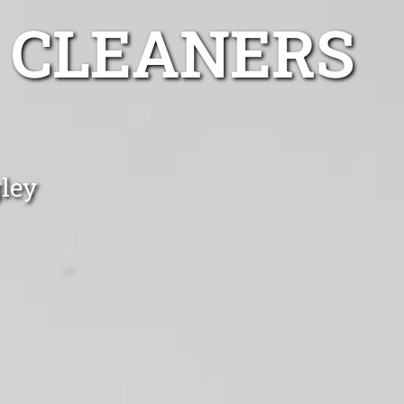
 CLEANERS
ley