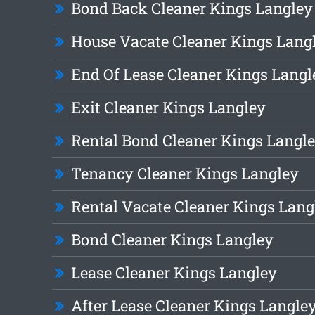
Bond Back Cleaner Kings Langley
House Vacate Cleaner Kings Lang
End Of Lease Cleaner Kings Langl
Exit Cleaner Kings Langley
Rental Bond Cleaner Kings Langl
Tenancy Cleaner Kings Langley
Rental Vacate Cleaner Kings Lang
Bond Cleaner Kings Langley
Lease Cleaner Kings Langley
After Lease Cleaner Kings Langle