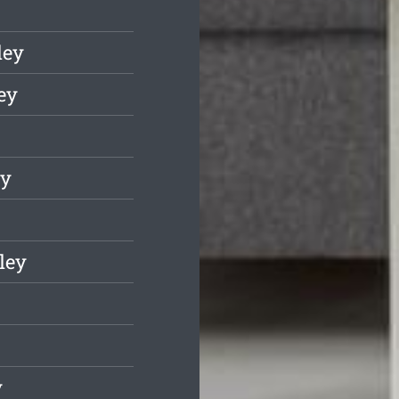
ley
ey
ey
ley
y