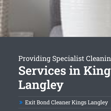
Providing Specialist Cleani
Services in King
Langley
Exit Bond Cleaner Kings Langley