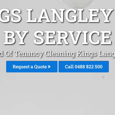
NGS LANGLEY
BY SERVICE
d Of Tenancy Cleaning Kings Lang
Request a Quote
Call 0488 822 500