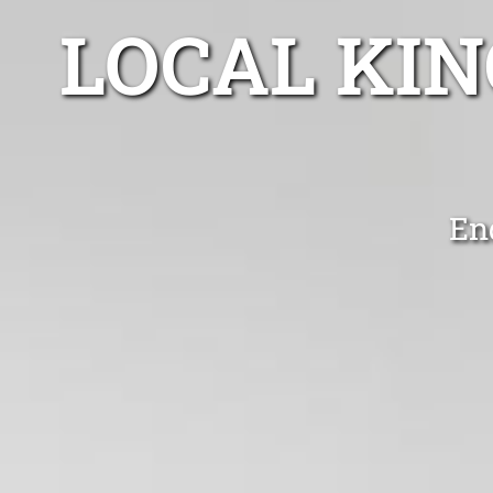
LOCAL KI
En