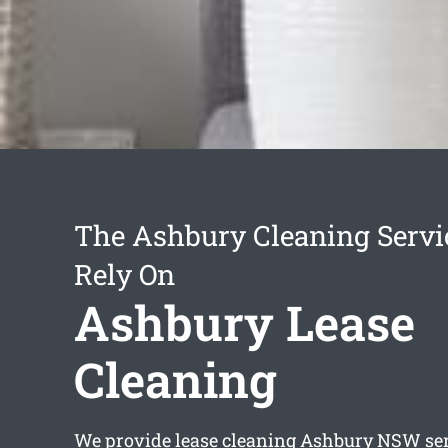
The Ashbury Cleaning Servi
Rely On
Ashbury Lease
Cleaning
We provide
lease cleaning Ashbury
NSW serv