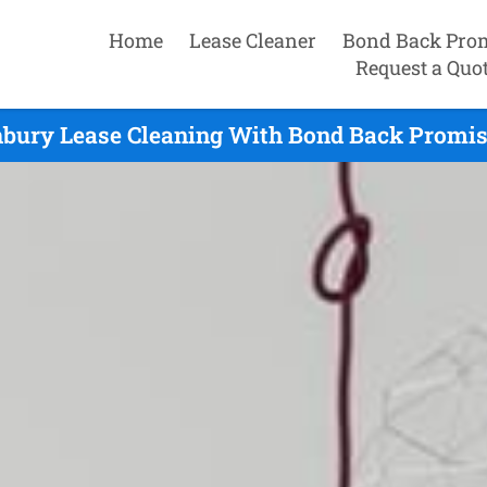
Home
Lease Cleaner
Bond Back Pro
Request a Quo
bury Lease Cleaning With Bond Back Promis