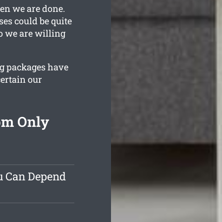
hen we are done.
es could be quite
o we are willing
ing packages have
ertain our
om Only
ou Can Depend