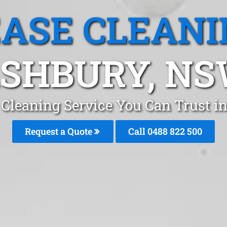
EASE CLEANI
SHBURY, N
 Cleaning Service You Can Trust 
Request a Quote
Call 0488 822 500