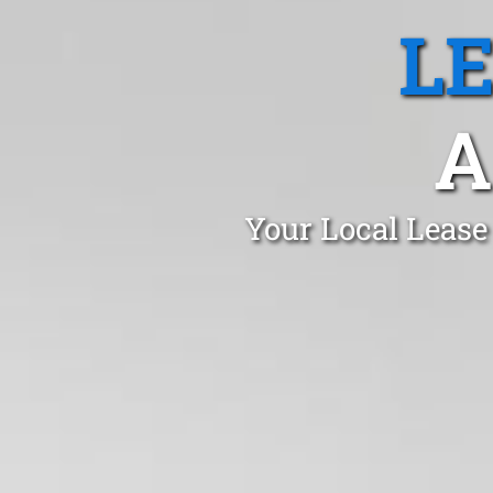
L
A
Your Local Lease