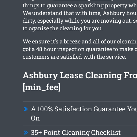
things to guarantee a sparkling property w
We understand that with time, Ashbury hous
dirty, especially while you are moving out, s
to oganise the cleaning for you.
We ensure it’s a breeze and all of our clean
got a 48 hour inspection guarantee to make c
customers are satisfied with the service.
Ashbury Lease Cleaning Fr
[min_fee]
A 100% Satisfaction Guarantee Y
On
35+ Point Cleaning Checklist