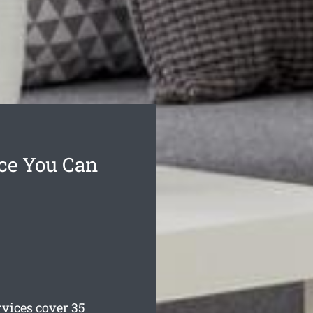
ce You Can
ices cover 35