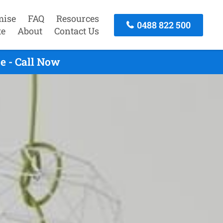
mise
FAQ
Resources
0488 822 500
te
About
Contact Us
e - Call Now