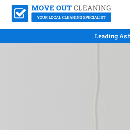
Leading Ash