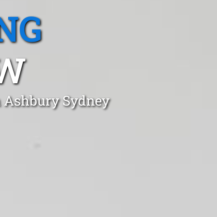
NG
SW
in Ashbury Sydney