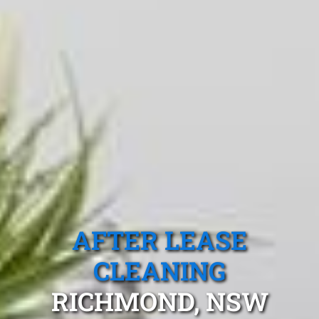
AFTER LEASE
CLEANING
RICHMOND, NSW