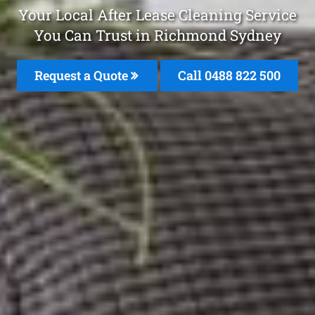
Your Local After Lease Cleaning Service
You Can Trust in Richmond Sydney
Request a Quote
Call 0488 822 500