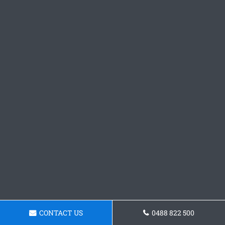
CONTACT US
0488 822 500