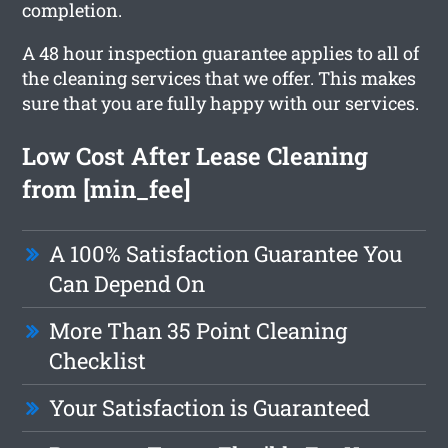
completion.
A 48 hour inspection guarantee applies to all of
the cleaning services that we offer. This makes
sure that you are fully happy with our services.
Low Cost After Lease Cleaning
from [min_fee]
A 100% Satisfaction Guarantee You
Can Depend On
More Than 35 Point Cleaning
Checklist
Your Satisfaction is Guaranteed