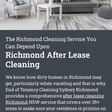
The Richmond Cleaning Service You
Can Depend Upon
Richmond After Lease
Cleaning
We know how dirty homes in Richmond may
get, particularly when vacating and that is why
End of Tenancy Cleaning Sydney Richmond
provides a comprehensive
after lease cleaning
Richmond
NSW service that covers over 35+
areas to make sure your residence is pristine on