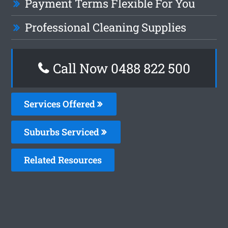
Payment Terms Flexible For You
Professional Cleaning Supplies
Call Now 0488 822 500
Services Offered
Suburbs Serviced
Related Resources