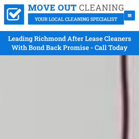
Leading Richmond After Lease Cleaners
With Bond Back Promise - Call Today