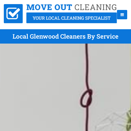
Local Glenwood Cleaners By Service