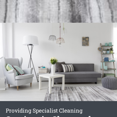
Providing Specialist Cleaning