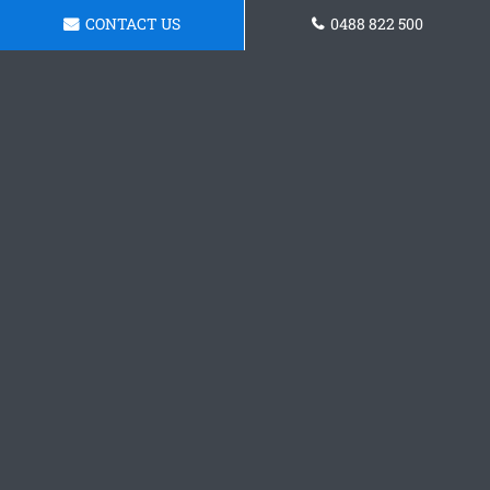
CONTACT US
0488 822 500