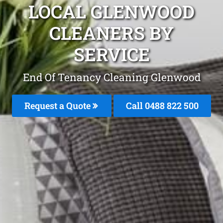
LOCAL GLENWOOD
CLEANERS BY
SERVICE
End Of Tenancy Cleaning Glenwood
Request a Quote
Call 0488 822 500