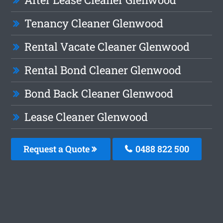
Tenancy Cleaner Glenwood
Rental Vacate Cleaner Glenwood
Rental Bond Cleaner Glenwood
Bond Back Cleaner Glenwood
Lease Cleaner Glenwood
Request a Quote
0488 822 500