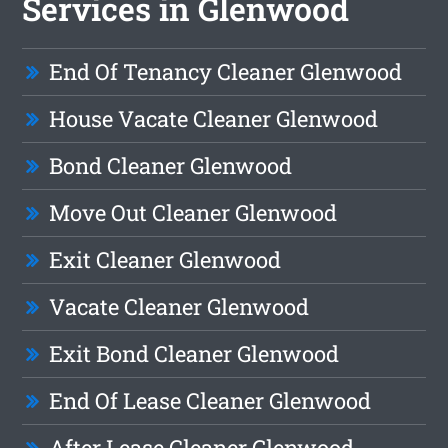
Services in Glenwood
End Of Tenancy Cleaner Glenwood
House Vacate Cleaner Glenwood
Bond Cleaner Glenwood
Move Out Cleaner Glenwood
Exit Cleaner Glenwood
Vacate Cleaner Glenwood
Exit Bond Cleaner Glenwood
End Of Lease Cleaner Glenwood
After Lease Cleaner Glenwood