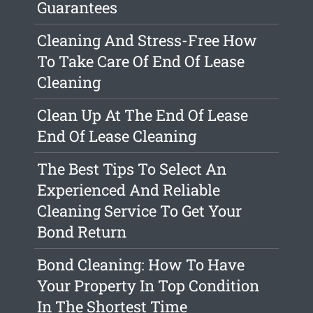
Guarantees
Cleaning And Stress-Free How
To Take Care Of End Of Lease
Cleaning
Clean Up At The End Of Lease
End Of Lease Cleaning
The Best Tips To Select An
Experienced And Reliable
Cleaning Service To Get Your
Bond Return
Bond Cleaning: How To Have
Your Property In Top Condition
In The Shortest Time