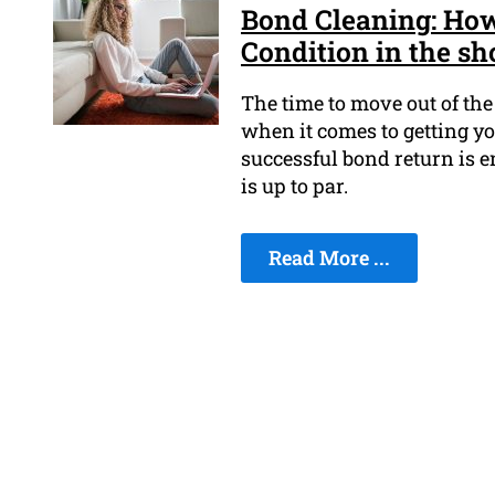
Bond Cleaning: How
Condition in the sh
The time to move out of the 
when it comes to getting yo
successful bond return is e
is up to par.
Read More ...