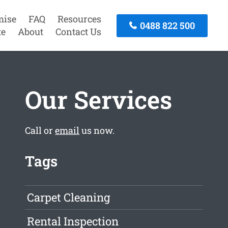
mise
FAQ
Resources
0488 822 500
te
About
Contact Us
Our Services
Call or
email
us now.
Tags
Carpet Cleaning
Rental Inspection