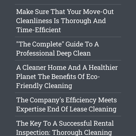
Make Sure That Your Move-Out
Cleanliness Is Thorough And
Time-Efficient
"The Complete" Guide To A
Professional Deep Clean
A Cleaner Home And A Healthier
Planet The Benefits Of Eco-
Friendly Cleaning
The Company's Efficiency Meets
Expertise End Of Lease Cleaning
The Key To A Successful Rental
Inspection: Thorough Cleaning