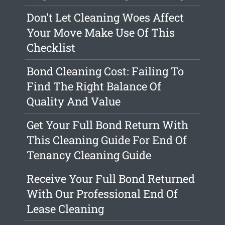
Don't Let Cleaning Woes Affect
Your Move Make Use Of This
Checklist
Bond Cleaning Cost: Failing To
Find The Right Balance Of
Quality And Value
Get Your Full Bond Return With
This Cleaning Guide For End Of
Tenancy Cleaning Guide
Receive Your Full Bond Returned
With Our Professional End Of
Lease Cleaning