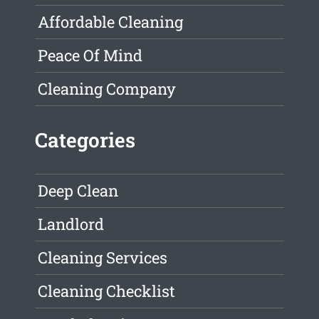
Affordable Cleaning
Peace Of Mind
Cleaning Company
Categories
Deep Clean
Landlord
Cleaning Services
Cleaning Checklist