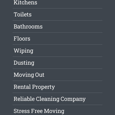
Kitchens
Toilets
Bathrooms
Floors
Wiping
Dusting
Moving Out
Rental Property
Reliable Cleaning Company
Stress Free Moving