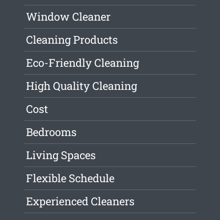
Window Cleaner
Cleaning Products
Eco-Friendly Cleaning
High Quality Cleaning
Cost
Bedrooms
Living Spaces
Flexible Schedule
Experienced Cleaners