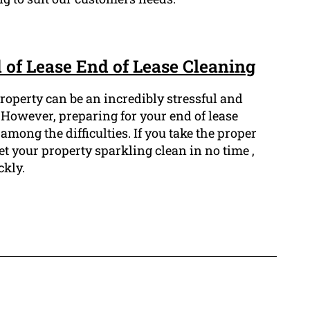
 of Lease End of Lease Cleaning
roperty can be an incredibly stressful and
owever, preparing for your end of lease
among the difficulties. If you take the proper
et your property sparkling clean in no time ,
ckly.