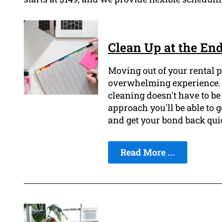
Clean Up at the End
Moving out of your rental p
overwhelming experience. H
cleaning doesn't have to be 
approach you'll be able to g
and get your bond back qui
Read More ...