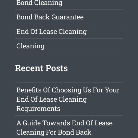
Bond Cleaning
Bond Back Guarantee
End Of Lease Cleaning
Cleaning
Recent Posts
Benefits Of Choosing Us For Your
End Of Lease Cleaning
Requirements
A Guide Towards End Of Lease
Cleaning For Bond Back