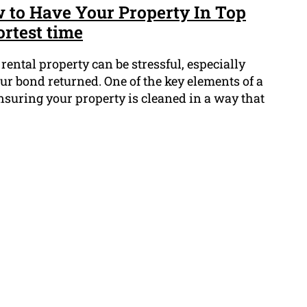
 to Have Your Property In Top
ortest time
rental property can be stressful, especially
ur bond returned. One of the key elements of a
nsuring your property is cleaned in a way that