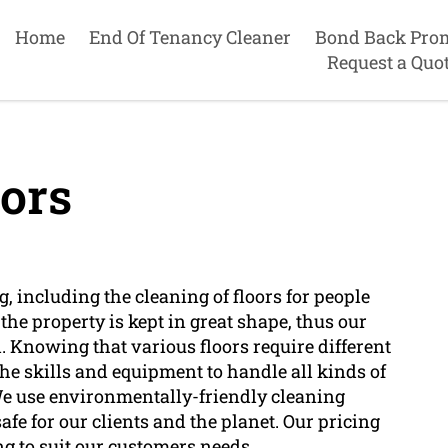
Home
End Of Tenancy Cleaner
Bond Back Pro
Request a Quo
ors
, including the cleaning of floors for people
he property is kept in great shape, thus our
. Knowing that various floors require different
he skills and equipment to handle all kinds of
. We use environmentally-friendly cleaning
afe for our clients and the planet. Our pricing
ng to suit our customers needs.