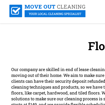
Flo
Our company are skilled in end of lease cleaning
moving out of their home. We aim to make sure t
clients can have their security deposit refunded
cleaning techniques and products, so we have t
floors, like carpet, hardwood, and tiled floors
solutions to make sure our cleaning process is s
starts at $149, and we provide flexible scheduli