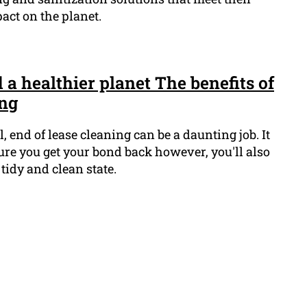
act on the planet.
a healthier planet The benefits of
ing
end of lease cleaning can be a daunting job. It
sure you get your bond back however, you'll also
 tidy and clean state.