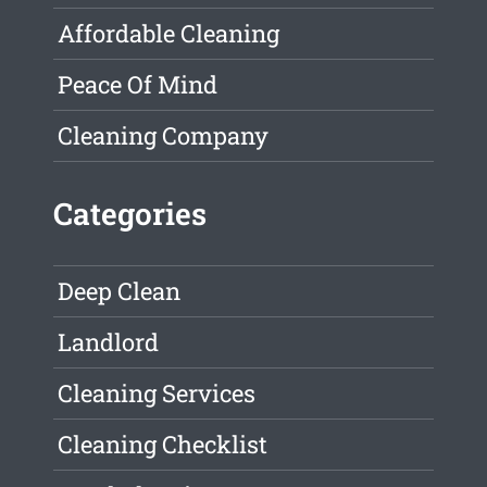
Affordable Cleaning
Peace Of Mind
Cleaning Company
Categories
Deep Clean
Landlord
Cleaning Services
Cleaning Checklist