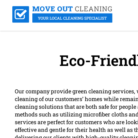
Eco-Friend
Our company provide green cleaning services, 
cleaning of our customers’ homes while remaini
cleaning solutions that are both safe for peopl
methods such as utilizing microfiber cloths an
services are perfect for customers who are looki
effective and gentle for their health as well a
delivering our clients with high-quality cleani