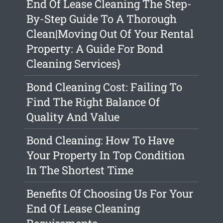
End Of Lease Cleaning The Step-
By-Step Guide To A Thorough
Clean|Moving Out Of Your Rental
Property: A Guide For Bond
Cleaning Services}
Bond Cleaning Cost: Failing To
Find The Right Balance Of
Quality And Value
Bond Cleaning: How To Have
Your Property In Top Condition
In The Shortest Time
Benefits Of Choosing Us For Your
End Of Lease Cleaning