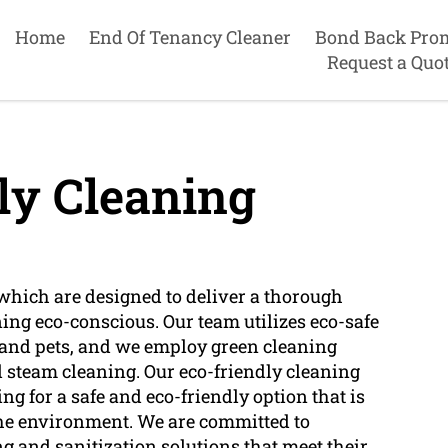
Home
End Of Tenancy Cleaner
Bond Back Pro
Request a Quo
ly Cleaning
which are designed to deliver a thorough
ng eco-conscious. Our team utilizes eco-safe
e and pets, and we employ green cleaning
d steam cleaning. Our eco-friendly cleaning
ng for a safe and eco-friendly option that is
s the environment. We are committed to
ng and sanitization solutions that meet their