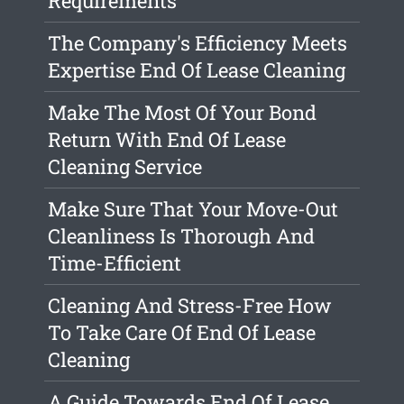
Requirements
The Company's Efficiency Meets
Expertise End Of Lease Cleaning
Make The Most Of Your Bond
Return With End Of Lease
Cleaning Service
Make Sure That Your Move-Out
Cleanliness Is Thorough And
Time-Efficient
Cleaning And Stress-Free How
To Take Care Of End Of Lease
Cleaning
A Guide Towards End Of Lease