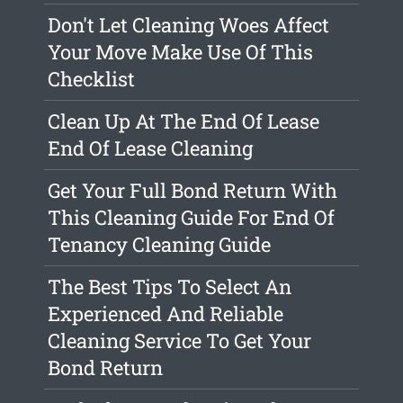
Don't Let Cleaning Woes Affect
Your Move Make Use Of This
Checklist
Clean Up At The End Of Lease
End Of Lease Cleaning
Get Your Full Bond Return With
This Cleaning Guide For End Of
Tenancy Cleaning Guide
The Best Tips To Select An
Experienced And Reliable
Cleaning Service To Get Your
Bond Return