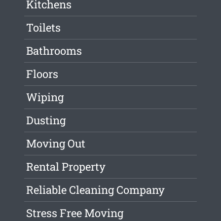
Kitchens
Toilets
Bathrooms
Floors
Wiping
Dusting
Moving Out
Rental Property
Reliable Cleaning Company
Stress Free Moving