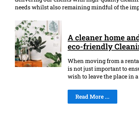
needs whilst also remaining mindful of the imp
A cleaner home and 
eco-friendly Clean
When moving from a rental, 
is not just important to en
wish to leave the place in a
Read More ...