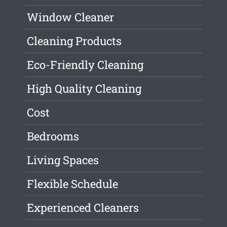
Window Cleaner
Cleaning Products
Eco-Friendly Cleaning
High Quality Cleaning
Cost
Bedrooms
Living Spaces
Flexible Schedule
Experienced Cleaners