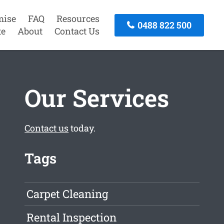
mise
FAQ
Resources
0488 822 500
te
About
Contact Us
Our Services
Contact us
today.
Tags
Carpet Cleaning
Rental Inspection