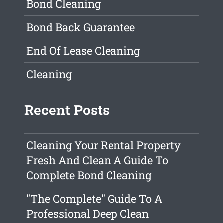
Bond Cleaning
Bond Back Guarantee
End Of Lease Cleaning
Cleaning
Recent Posts
Cleaning Your Rental Property
Fresh And Clean A Guide To
Complete Bond Cleaning
"The Complete" Guide To A
Professional Deep Clean