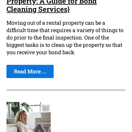
Property: A Guide for Bond
Cleaning Services}
Moving out of a rental property can be a
difficult time that requires a variety of things to
do prior to the final inspection. One of the
biggest tasks is to clean up the property so that
you receive your bond back.
Read More ...