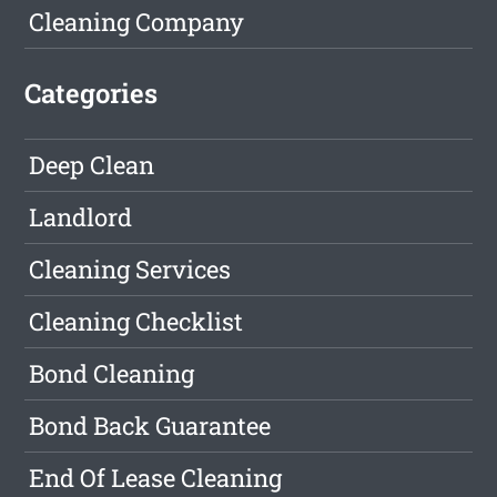
Cleaning Company
Categories
Deep Clean
Landlord
Cleaning Services
Cleaning Checklist
Bond Cleaning
Bond Back Guarantee
End Of Lease Cleaning