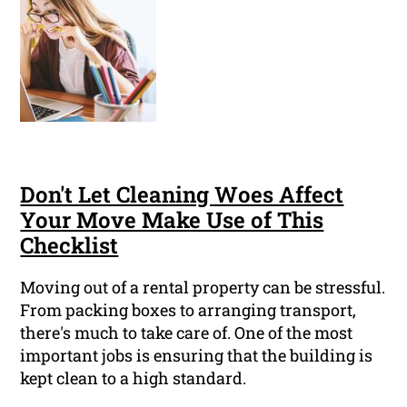
Don't Let Cleaning Woes Affect
Your Move Make Use of This
Checklist
Moving out of a rental property can be stressful.
From packing boxes to arranging transport,
there's much to take care of. One of the most
important jobs is ensuring that the building is
kept clean to a high standard.