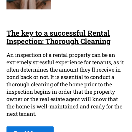
The key to a successful Rental
Inspection: Thorough Cleaning
An inspection of a rental property can be an
extremely stressful experience for tenants, as it
often determines the amount they'll receive in
bond back or not. It is essential to conduct a
thorough cleaning of the home prior to the
inspection begins in order that the property
owner or the real estate agent will know that
the home is well-maintained and ready for the
next tenant.