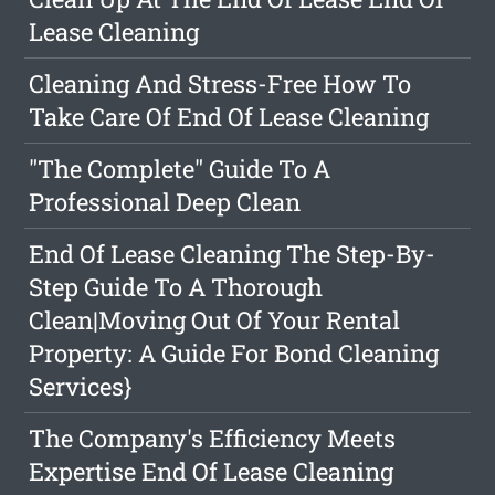
Lease Cleaning
Cleaning And Stress-Free How To
Take Care Of End Of Lease Cleaning
"The Complete" Guide To A
Professional Deep Clean
End Of Lease Cleaning The Step-By-
Step Guide To A Thorough
Clean|Moving Out Of Your Rental
Property: A Guide For Bond Cleaning
Services}
The Company's Efficiency Meets
Expertise End Of Lease Cleaning