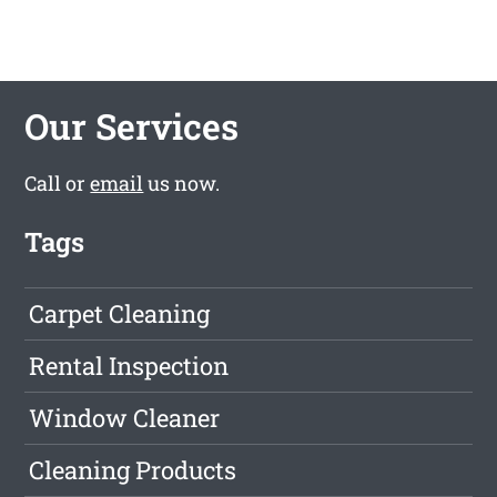
Our Services
Call or
email
us now.
Tags
Carpet Cleaning
Rental Inspection
Window Cleaner
Cleaning Products