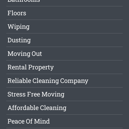
Floors
Wiping
Dusting
Moving Out
Rental Property
Reliable Cleaning Company
Stress Free Moving
Affordable Cleaning
Peace Of Mind