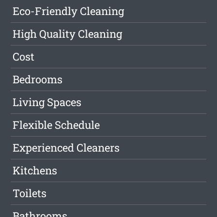
Eco-Friendly Cleaning
High Quality Cleaning
Cost
Bedrooms
Living Spaces
Flexible Schedule
Experienced Cleaners
Kitchens
Toilets
Bathrooms