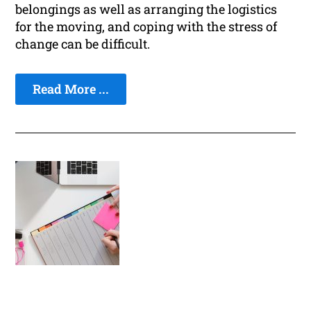
belongings as well as arranging the logistics
for the moving, and coping with the stress of
change can be difficult.
Read More ...