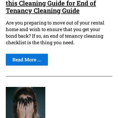
this Cleaning Guide for End of
Tenancy Cleaning Guide
Are you preparing to move out of your rental
home and wish to ensure that you get your
bond back? If so, an end of tenancy cleaning
checklist is the thing you need.
Read More ...