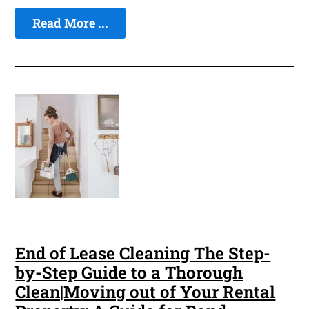
Read More ...
End of Lease Cleaning The Step-
by-Step Guide to a Thorough
Clean|Moving out of Your Rental