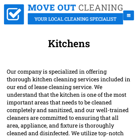
Kitchens
Our company is specialized in offering
thorough kitchen cleaning services included in
our end of lease cleaning service. We
understand that the kitchen is one of the most
important areas that needs to be cleaned
completely and sanitized, and our well-trained
cleaners are committed to ensuring that all
area, appliance, and fixture is thoroughly
cleaned and disinfected. We utilize top-notch