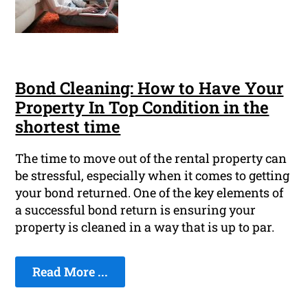
Bond Cleaning: How to Have Your
Property In Top Condition in the
shortest time
The time to move out of the rental property can
be stressful, especially when it comes to getting
your bond returned. One of the key elements of
a successful bond return is ensuring your
property is cleaned in a way that is up to par.
Read More ...