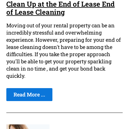
Clean Up at the End of Lease End
of Lease Cleaning
Moving out of your rental property can be an
incredibly stressful and overwhelming
experience. However, preparing for your end of
lease cleaning doesn't have to be among the
difficulties. If you take the proper approach
you'll be able to get your property sparkling
clean in no time , and get your bond back
quickly.
Read More ...