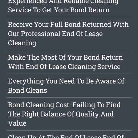
Experienced And Reliable Cleaning
Service To Get Your Bond Return
Receive Your Full Bond Returned With
Our Professional End Of Lease
Cleaning
Make The Most Of Your Bond Return
With End Of Lease Cleaning Service
Everything You Need To Be Aware Of
Bond Cleans
Bond Cleaning Cost: Failing To Find
The Right Balance Of Quality And
Value
Clean Up At The End Of Lease End Of