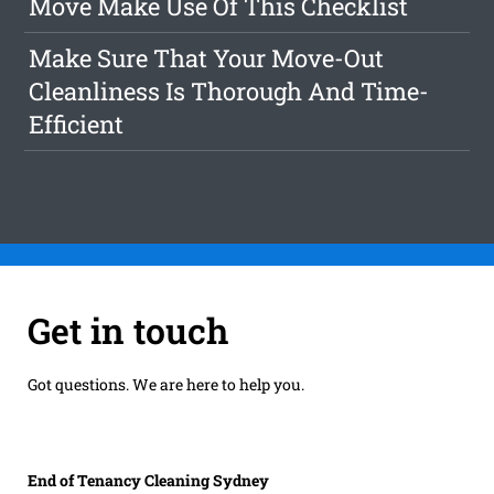
Move Make Use Of This Checklist
Make Sure That Your Move-Out
Cleanliness Is Thorough And Time-
Efficient
Get in touch
Got questions. We are here to help you.
End of Tenancy Cleaning Sydney