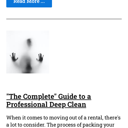
Read More ...
"The Complete" Guide to a
Professional Deep Clean
When it comes to moving out of a rental, there's
a lot to consider. The process of packing your