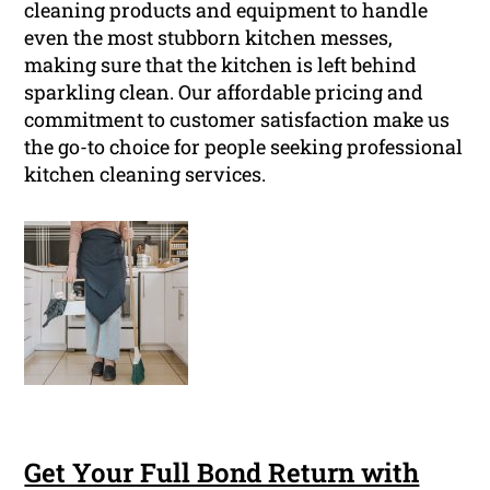
cleaning products and equipment to handle
even the most stubborn kitchen messes,
making sure that the kitchen is left behind
sparkling clean. Our affordable pricing and
commitment to customer satisfaction make us
the go-to choice for people seeking professional
kitchen cleaning services.
Get Your Full Bond Return with