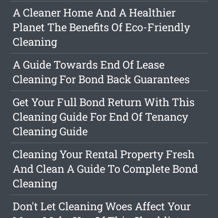
A Cleaner Home And A Healthier
Planet The Benefits Of Eco-Friendly
Cleaning
A Guide Towards End Of Lease
Cleaning For Bond Back Guarantees
Get Your Full Bond Return With This
Cleaning Guide For End Of Tenancy
Cleaning Guide
Cleaning Your Rental Property Fresh
And Clean A Guide To Complete Bond
Cleaning
Don't Let Cleaning Woes Affect Your