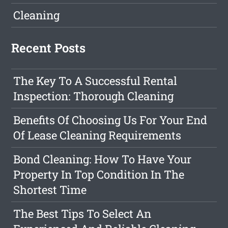
Cleaning
Recent Posts
The Key To A Successful Rental
Inspection: Thorough Cleaning
Benefits Of Choosing Us For Your End
Of Lease Cleaning Requirements
Bond Cleaning: How To Have Your
Property In Top Condition In The
Shortest Time
The Best Tips To Select An