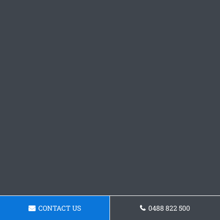
CONTACT US
0488 822 500