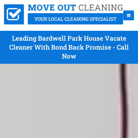
Leading Bardwell Park House Vacate
Cleaner With Bond Back Promise - Call
Now