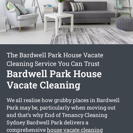
The Bardwell Park House Vacate
Cleaning Service You Can Trust
Bardwell Park House
Vacate Cleaning
We all realise how grubby places in Bardwell
Park may be, particularly when moving out
and that’s why End of Tenancy Cleaning
Sydney Bardwell Park delivers a
comprehensive
house vacate cleaning