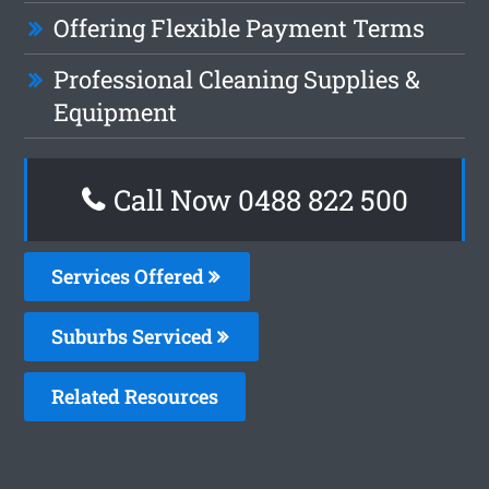
Offering Flexible Payment Terms
Professional Cleaning Supplies &
Equipment
Call Now 0488 822 500
Services Offered
Suburbs Serviced
Related Resources