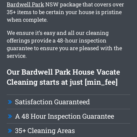
Bardwell Park
NSW package that covers over
35+ items to be certain your house is pristine
when complete.
We ensure it’s easy and all our cleaning
offerings provide a 48-hour inspection
guarantee to ensure you are pleased with the
service.
Our Bardwell Park House Vacate
Cleaning starts at just [min_fee]
Satisfaction Guaranteed
A 48 Hour Inspection Guarantee
35+ Cleaning Areas