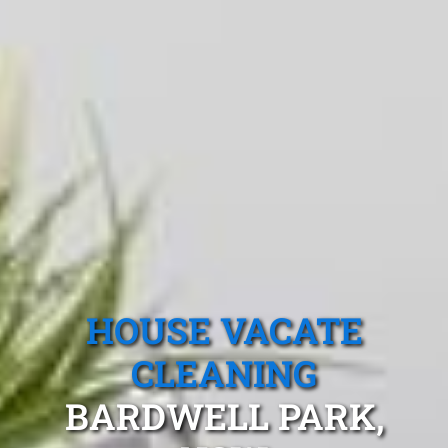
HOUSE VACATE
CLEANING
BARDWELL PARK,