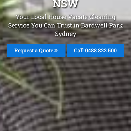
NSW
Your Local House Vacate Cleaning
Service You Can Trust in Bardwell Park
Sydney
Request a Quote
Call 0488 822 500