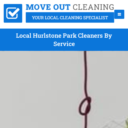
Local Hurlstone Park Cleaners By
Service