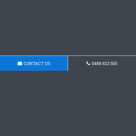
CONTACT US
0488 822 500