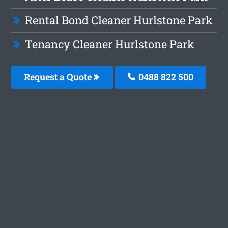
Rental Bond Cleaner Hurlstone Park
Tenancy Cleaner Hurlstone Park
Request a Quote
0488 822 500