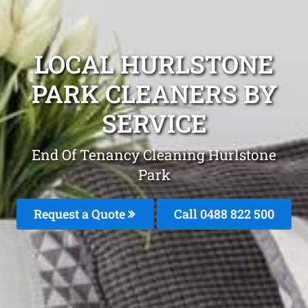
LOCAL HURLSTONE
PARK CLEANERS BY
SERVICE
End Of Tenancy Cleaning Hurlstone
Park
Request a Quote
Call 0488 822 500