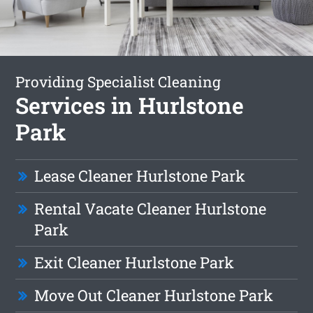
Providing Specialist Cleaning
Services in Hurlstone
Park
Lease Cleaner Hurlstone Park
Rental Vacate Cleaner Hurlstone
Park
Exit Cleaner Hurlstone Park
Move Out Cleaner Hurlstone Park