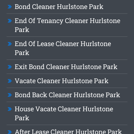
Bond Cleaner Hurlstone Park
End Of Tenancy Cleaner Hurlstone
Park
End Of Lease Cleaner Hurlstone
Park
Exit Bond Cleaner Hurlstone Park
Vacate Cleaner Hurlstone Park
Bond Back Cleaner Hurlstone Park
House Vacate Cleaner Hurlstone
Park
After Lease Cleaner Hurlstone Park