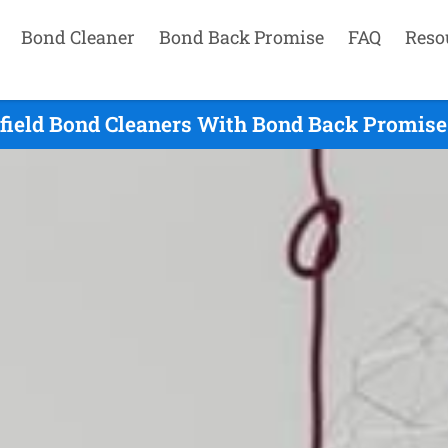
Bond Cleaner
Bond Back Promise
FAQ
Reso
lfield Bond Cleaners With Bond Back Promise 