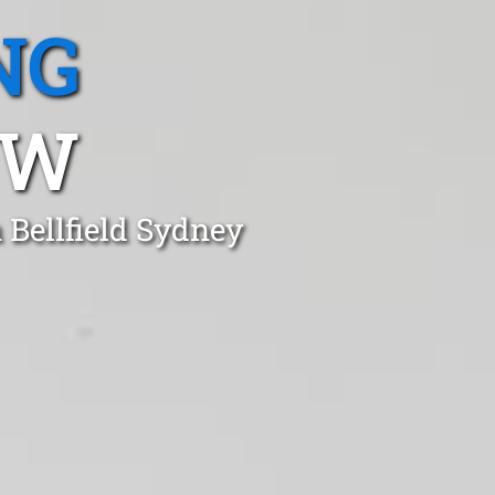
NG
SW
 Bellfield Sydney