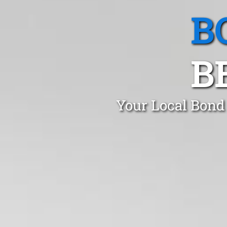
B
B
Your Local Bond 