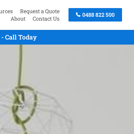
urces
Request a Quote
0488 822 500
About
Contact Us
- Call Today