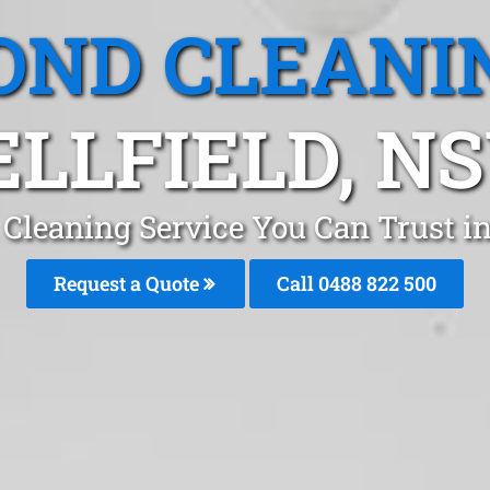
OND CLEANI
ELLFIELD, N
Cleaning Service You Can Trust in
Request a Quote
Call 0488 822 500