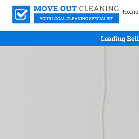
Home
Leading Bel