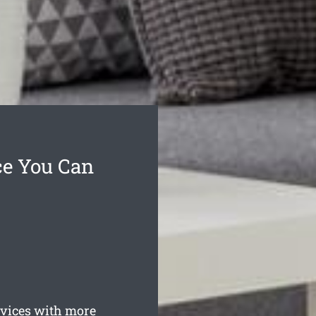
ce You Can
ices with more