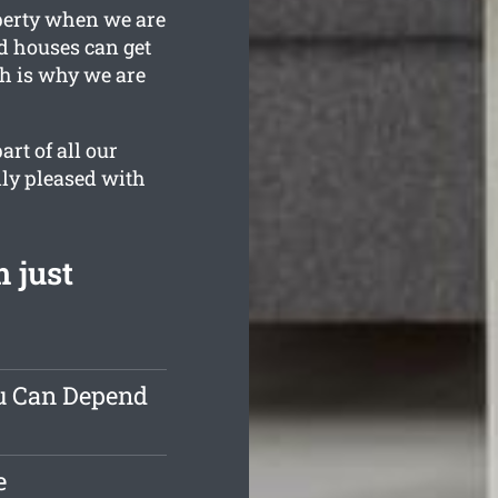
operty when we are
ld houses can get
ch is why we are
rt of all our
lly pleased with
 just
ou Can Depend
e