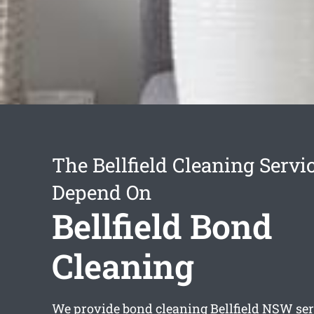
The Bellfield Cleaning Servi
Depend On
Bellfield Bond
Cleaning
We provide
bond cleaning Bellfield
NSW serv