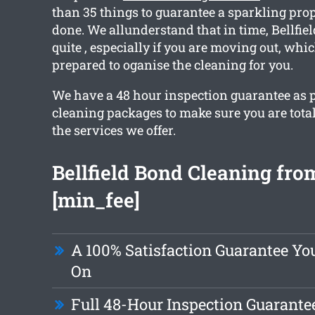
than 35 things to guarantee a sparkling pr
done. We allunderstand that in time, Bellfie
quite , especially if you are moving out, whi
prepared to oganise the cleaning for you.
We have a 48 hour inspection guarantee as pa
cleaning packages to make sure you are tota
the services we offer.
Bellfield Bond Cleaning from
[min_fee]
A 100% Satisfaction Guarantee Y
On
Full 48-Hour Inspection Guarante