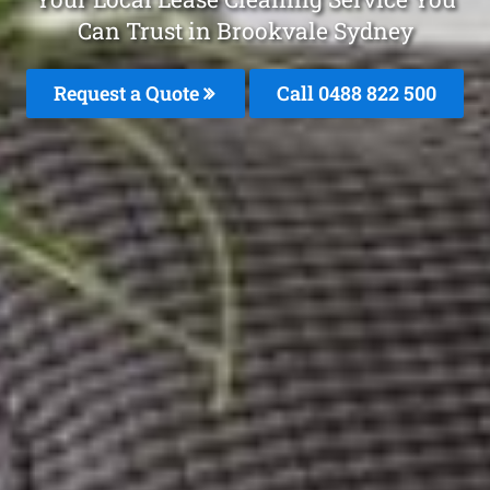
Can Trust in Brookvale Sydney
Request a Quote
Call 0488 822 500