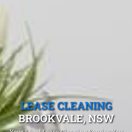
LEASE CLEANING
BROOKVALE, NSW
Your Local Lease Cleaning Service You