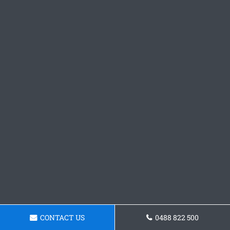
CONTACT US
0488 822 500