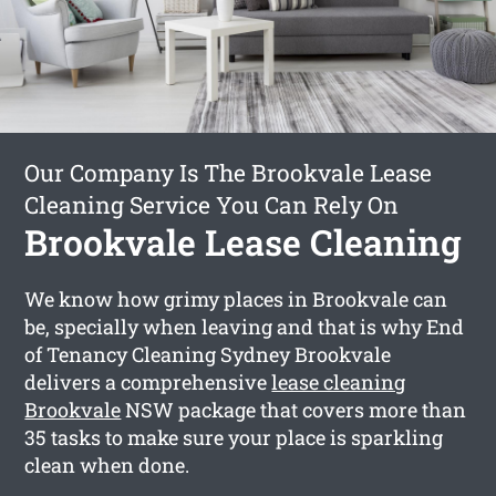
Our Company Is The Brookvale Lease
Cleaning Service You Can Rely On
Brookvale Lease Cleaning
We know how grimy places in Brookvale can
be, specially when leaving and that is why End
of Tenancy Cleaning Sydney Brookvale
delivers a comprehensive
lease cleaning
Brookvale
NSW package that covers more than
35 tasks to make sure your place is sparkling
clean when done.