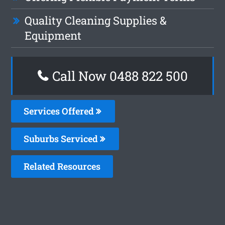
Quality Cleaning Supplies &
Equipment
Call Now 0488 822 500
Services Offered
Suburbs Serviced
Related Resources