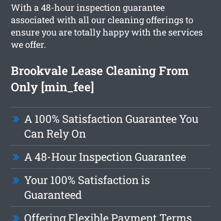
With a 48-hour inspection guarantee
associated with all our cleaning offerings to
ensure you are totally happy with the services
we offer.
Brookvale Lease Cleaning From
Only [min_fee]
A 100% Satisfaction Guarantee You
Can Rely On
A 48-Hour Inspection Guarantee
Your 100% Satisfaction is
Guaranteed
Offering Flexible Payment Terms