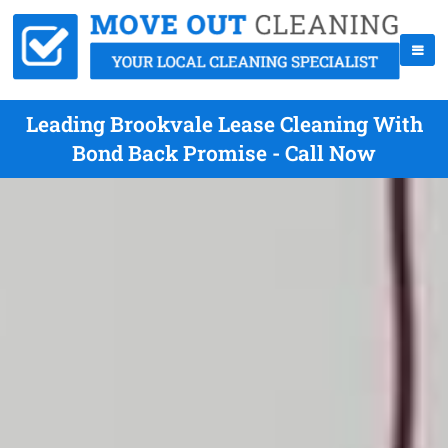
Leading Brookvale Lease Cleaning With
Bond Back Promise - Call Now