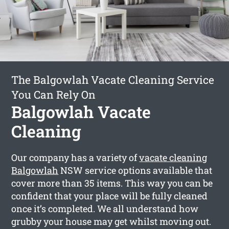
The Balgowlah Vacate Cleaning Service
You Can Rely On
Balgowlah Vacate
Cleaning
Our company has a variety of
vacate cleaning
Balgowlah
NSW service options available that
cover more than 35 items. This way you can be
confident that your place will be fully cleaned
once it’s completed. We all understand how
grubby your house may get whilst moving out.