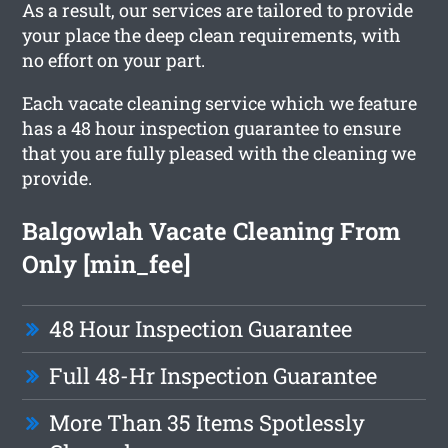
As a result, our services are tailored to provide
your place the deep clean requirements, with
no effort on your part.
Each vacate cleaning service which we feature
has a 48 hour inspection guarantee to ensure
that you are fully pleased with the cleaning we
provide.
Balgowlah Vacate Cleaning From
Only [min_fee]
48 Hour Inspection Guarantee
Full 48-Hr Inspection Guarantee
More Than 35 Items Spotlessly