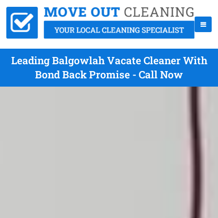
Leading Balgowlah Vacate Cleaner With
Bond Back Promise - Call Now