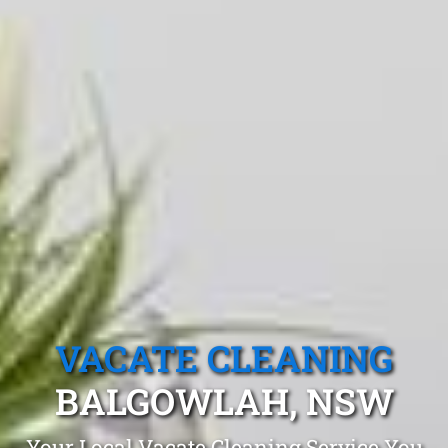
VACATE CLEANING
BALGOWLAH, NSW
Your Local Vacate Cleaning Service You