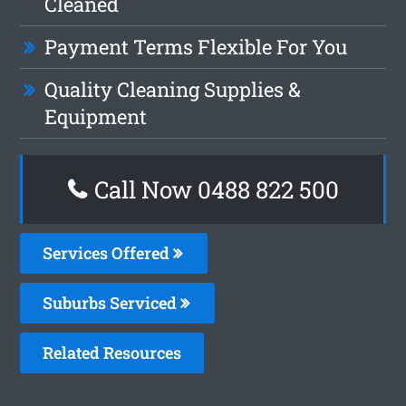
Cleaned
Payment Terms Flexible For You
Quality Cleaning Supplies &
Equipment
Call Now 0488 822 500
Services Offered
Suburbs Serviced
Related Resources