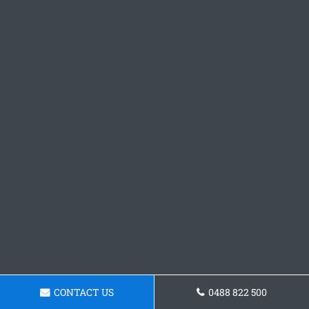
CONTACT US
0488 822 500