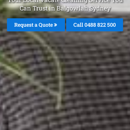
Can Trust in Balgowlah Sydney
Request a Quote
Call 0488 822 500