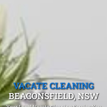
VACATE CLEANING
BEACONSFIELD, NSW
Your Local Vacate Cleaning Service You