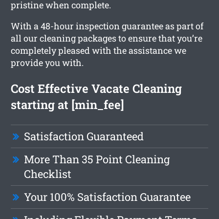
pristine when complete.
With a 48-hour inspection guarantee as part of
all our cleaning packages to ensure that you’re
completely pleased with the assistance we
provide you with.
Cost Effective Vacate Cleaning
starting at [min_fee]
Satisfaction Guaranteed
More Than 35 Point Cleaning
Checklist
Your 100% Satisfaction Guarantee