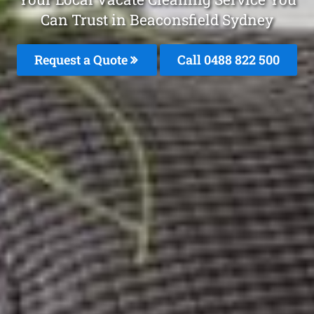
Can Trust in Beaconsfield Sydney
Request a Quote
Call 0488 822 500