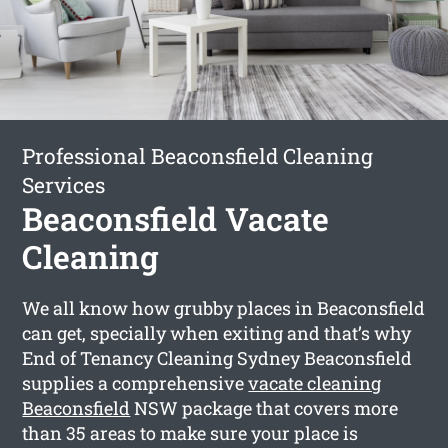
Professional Beaconsfield Cleaning
Services
Beaconsfield Vacate
Cleaning
We all know how grubby places in Beaconsfield
can get, specially when exiting and that’s why
End of Tenancy Cleaning Sydney Beaconsfield
supplies a comprehensive
vacate cleaning
Beaconsfield
NSW package that covers more
than 35 areas to make sure your place is