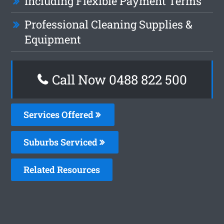
Including Flexible Payment Terms
Professional Cleaning Supplies &
Equipment
Call Now 0488 822 500
Services Offered
Suburbs Serviced
Related Resources