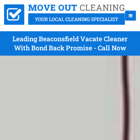
Leading Beaconsfield Vacate Cleaner
With Bond Back Promise - Call Now