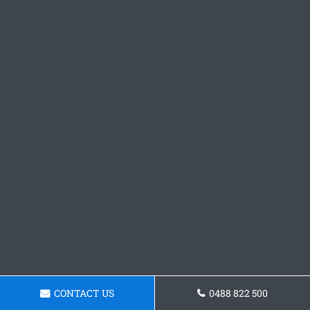
CONTACT US
0488 822 500