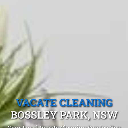
VACATE CLEANING
BOSSLEY PARK, NSW
Your Local Vacate Cleaning Service You