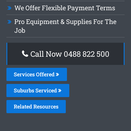
We Offer Flexible Payment Terms
Pro Equipment & Supplies For The
Job
Call Now 0488 822 500
Services Offered
Suburbs Serviced
Related Resources