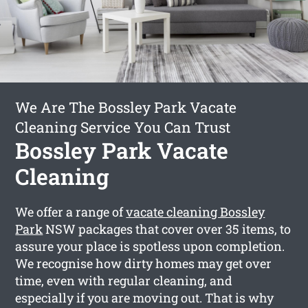
We Are The Bossley Park Vacate
Cleaning Service You Can Trust
Bossley Park Vacate
Cleaning
We offer a range of
vacate cleaning Bossley
Park
NSW packages that cover over 35 items, to
assure your place is spotless upon completion.
We recognise how dirty homes may get over
time, even with regular cleaning, and
especially if you are moving out. That is why