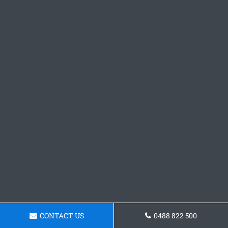
CONTACT US
0488 822 500