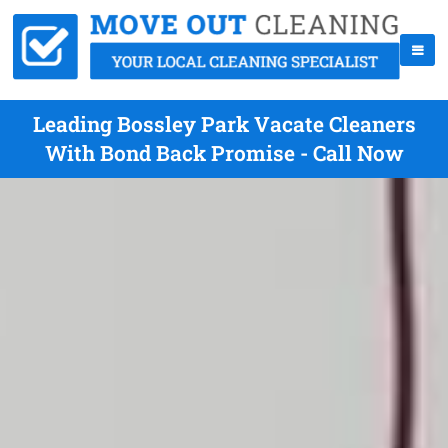
Leading Bossley Park Vacate Cleaners
With Bond Back Promise - Call Now