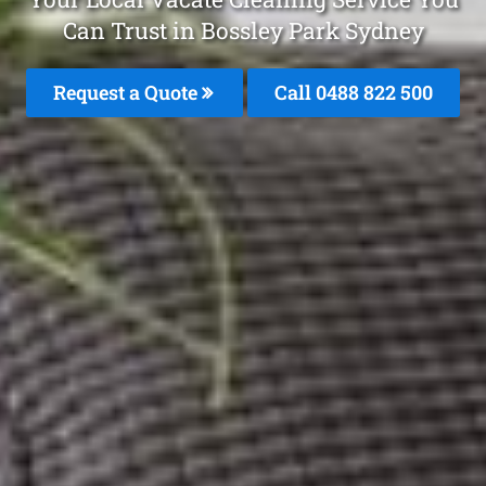
Can Trust in Bossley Park Sydney
Request a Quote
Call 0488 822 500