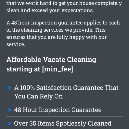
that we work hard to get your house completely
clean and exceed your expectations.
A 48 hour inspection guarantee applies to each
of the cleaning services we provide. This
ensures that you are fully happy with our
service.
Affordable Vacate Cleaning
starting at [min_fee]
A 100% Satisfaction Guarantee That
You Can Rely On
48 Hour Inspection Guarantee
Over 35 Items Spotlessly Cleaned