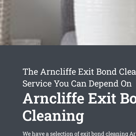
The Arncliffe Exit Bond Cle
Service You Can Depend On
Arncliffe Exit B
Cleaning
We have a selection of
exit bond cleaning Ar