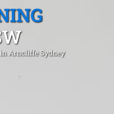
NING
SW
in Arncliffe Sydney