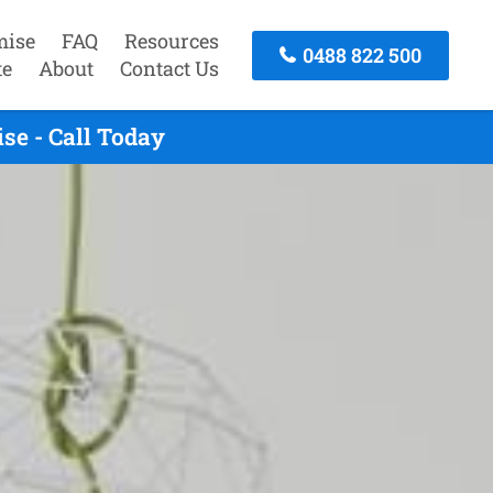
mise
FAQ
Resources
0488 822 500
te
About
Contact Us
se - Call Today