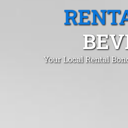
RENTA
BEV
Your Local Rental Bon