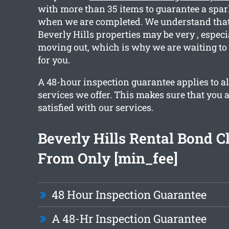
with more than 35 items to guarantee a spar
when we are completed. We understand that
Beverly Hills properties may be very , especi
moving out, which is why we are waiting to 
for you.
A 48-hour inspection guarantee applies to al
services we offer. This makes sure that you 
satisfied with our services.
Beverly Hills Rental Bond C
From Only [min_fee]
48 Hour Inspection Guarantee
A 48-Hr Inspection Guarantee