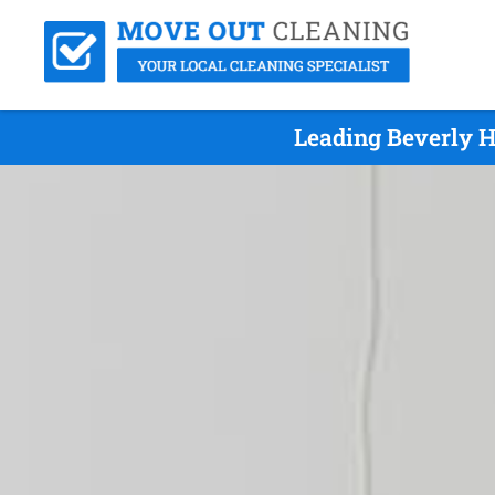
Leading Beverly H