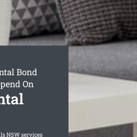
ntal Bond
epend On
ntal
ls
NSW services