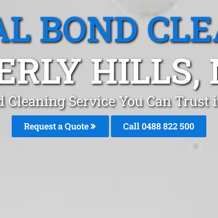
L BOND CL
ERLY HILLS,
d Cleaning Service You Can Trust i
Request a Quote
Call 0488 822 500