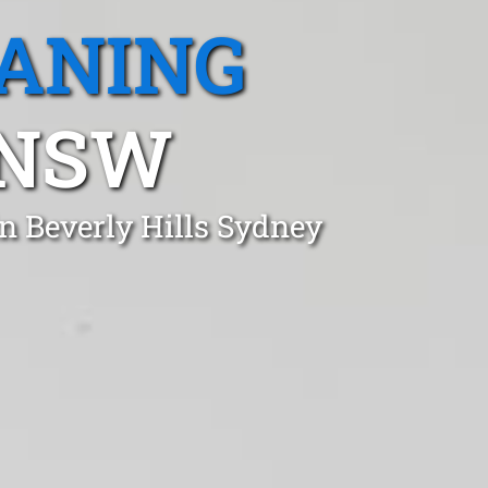
EANING
 NSW
n Beverly Hills Sydney