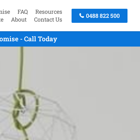
mise
FAQ
Resources
0488 822 500
te
About
Contact Us
omise - Call Today