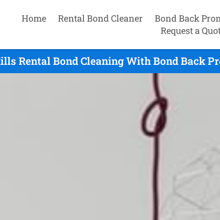
Home
Rental Bond Cleaner
Bond Back Pro
Request a Quo
ills Rental Bond Cleaning With Bond Back Pr