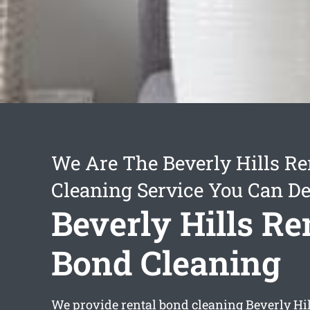
We Are The Beverly Hills Re
Cleaning Service You Can D
Beverly Hills Re
Bond Cleaning
We provide
rental bond cleaning Beverly Hil