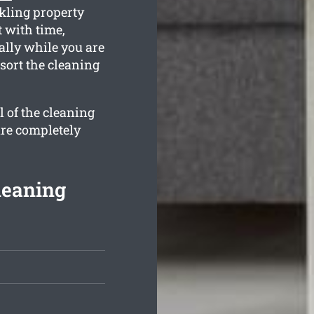
kling property
 with time,
ally while you are
sort the cleaning
l of the cleaning
are completely
leaning