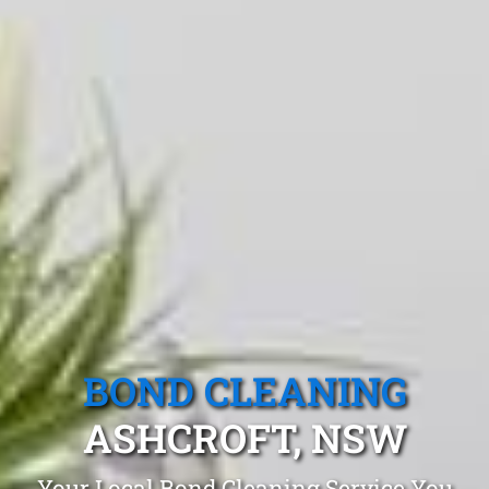
BOND CLEANING
ASHCROFT, NSW
Your Local Bond Cleaning Service You