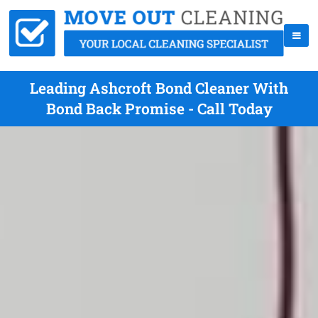
Leading Ashcroft Bond Cleaner With
Bond Back Promise - Call Today