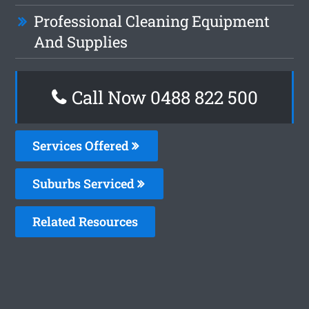
Professional Cleaning Equipment
And Supplies
Call Now 0488 822 500
Services Offered
Suburbs Serviced
Related Resources