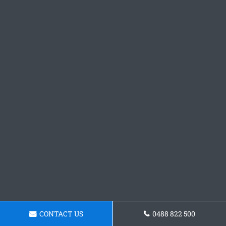
CONTACT US
0488 822 500