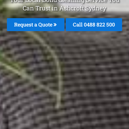
Can Trust in Ashcroft Sydney
Request a Quote
Call 0488 822 500