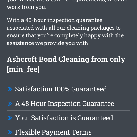
work from you.
With a 48-hour inspection guarantee
associated with all our cleaning packages to
ensure that you’re completely happy with the
assistance we provide you with.
Ashcroft Bond Cleaning from only
[min_fee]
Satisfaction 100% Guaranteed
A 48 Hour Inspection Guarantee
Your Satisfaction is Guaranteed
Flexible Payment Terms