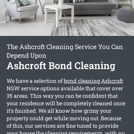
The Ashcroft Cleaning Service You Can
Depend Upon
Ashcroft Bond Cleaning
We have a selection of
bond cleaning Ashcroft
NSW service options available that cover over
35 areas. This way you can be confident that
your residence will be completely cleaned once
it’s finished. We all know how grimy your
property could get while moving out. Because
of this, our services are fine tuned to provide
your house the cleaning requirements, with no