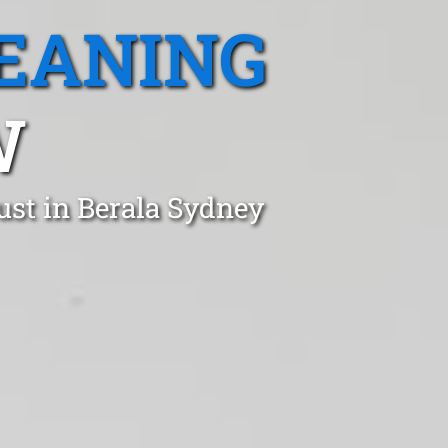
EANING
W
ust in Berala Sydney