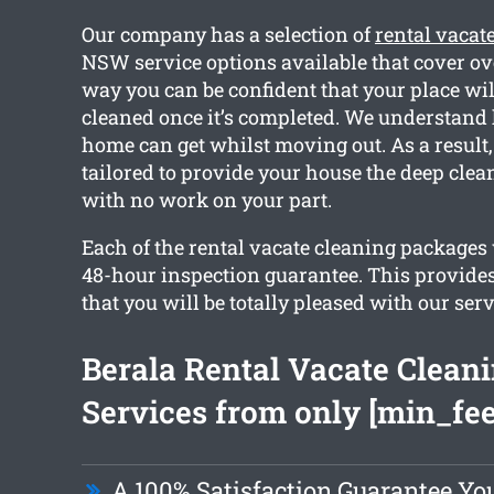
Our company has a selection of
rental vacat
NSW service options available that cover ov
way you can be confident that your place will
cleaned once it’s completed. We understand
home can get whilst moving out. As a result,
tailored to provide your house the deep clea
with no work on your part.
Each of the rental vacate cleaning packages 
48-hour inspection guarantee. This provide
that you will be totally pleased with our serv
Berala Rental Vacate Clean
Services from only [min_fee
A 100% Satisfaction Guarantee Yo