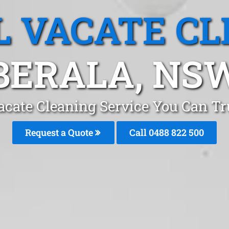
L VACATE CL
BERALA, NS
acate Cleaning Service You Can Tr
Request a Quote
Call 0488 822 500