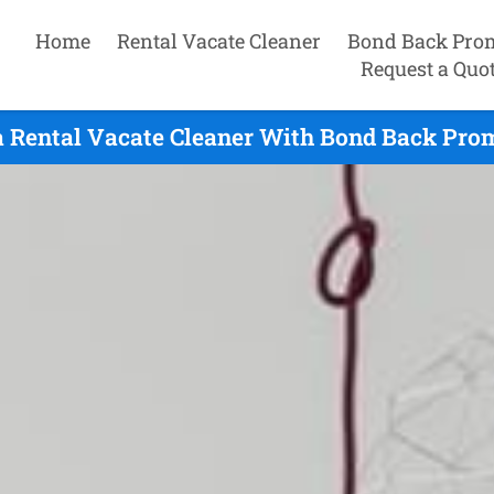
Home
Rental Vacate Cleaner
Bond Back Pro
Request a Quo
a Rental Vacate Cleaner With Bond Back Prom