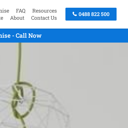
mise
FAQ
Resources
0488 822 500
te
About
Contact Us
ise - Call Now