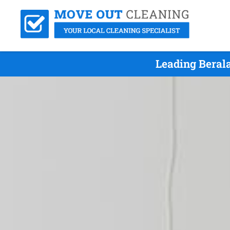
Leading Beral