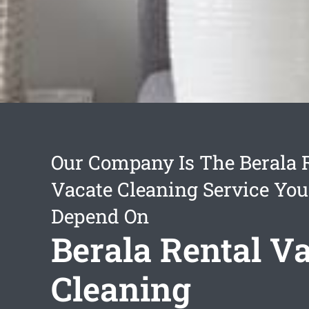
Our Company Is The Berala 
Vacate Cleaning Service Yo
Depend On
Berala Rental V
Cleaning