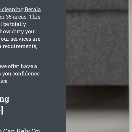
e cleaning Berala
er 35 areas. This
 be totally
 how dirty your
 our services are
n requirements,
we offer have a
s you confidence
ice.
ing
]
u Can Rely On