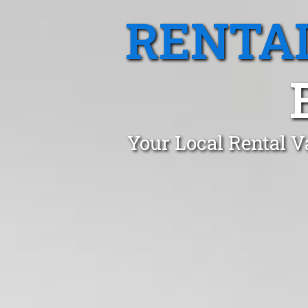
RENTA
Your Local Rental V