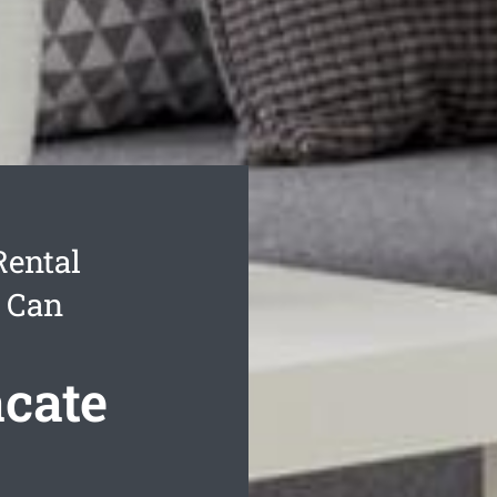
Rental
u Can
acate