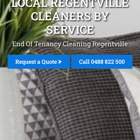
LOCAL REGENTVILLE
CLEANERS BY
SERVICE
End Of Tenancy Cleaning Regentville
Request a Quote
Call 0488 822 500