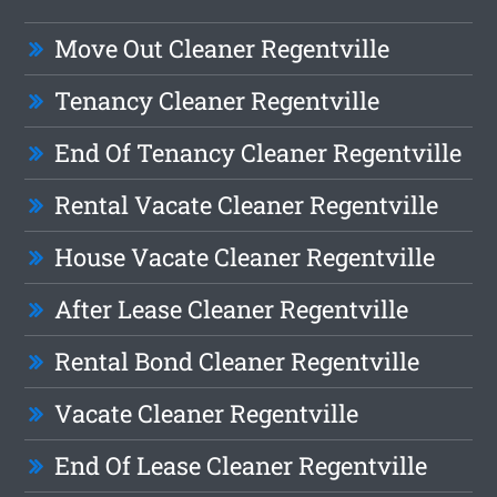
Move Out Cleaner Regentville
Tenancy Cleaner Regentville
End Of Tenancy Cleaner Regentville
Rental Vacate Cleaner Regentville
House Vacate Cleaner Regentville
After Lease Cleaner Regentville
Rental Bond Cleaner Regentville
Vacate Cleaner Regentville
End Of Lease Cleaner Regentville