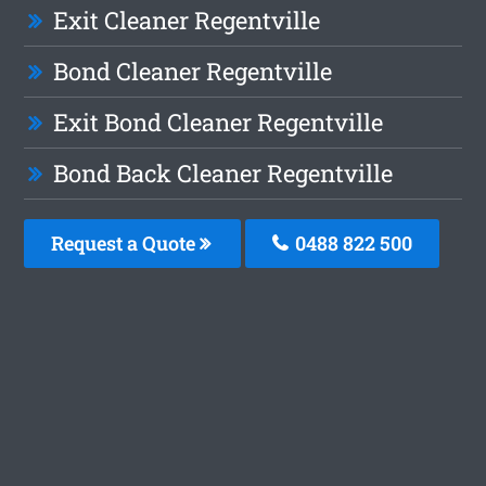
Exit Cleaner Regentville
Bond Cleaner Regentville
Exit Bond Cleaner Regentville
Bond Back Cleaner Regentville
Request a Quote
0488 822 500