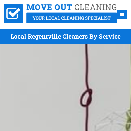
Local Regentville Cleaners By Service