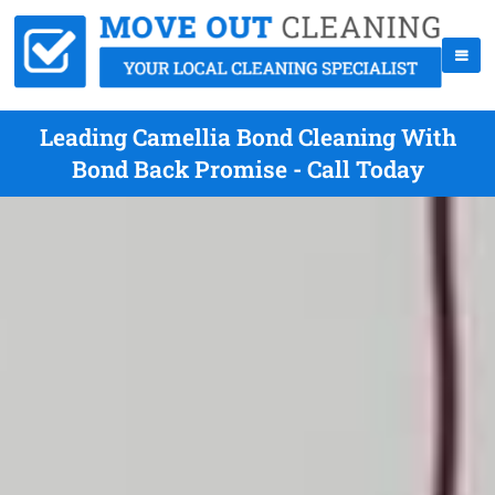
Leading Camellia Bond Cleaning With
Bond Back Promise - Call Today