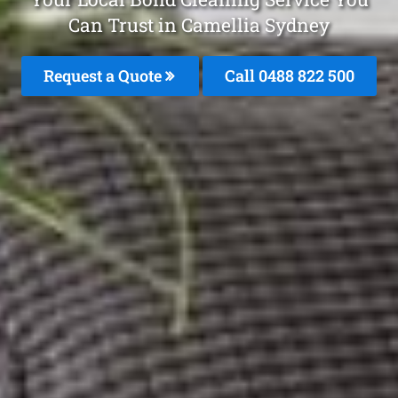
Can Trust in Camellia Sydney
Request a Quote
Call 0488 822 500