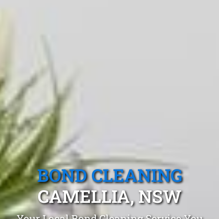
BOND CLEANING
CAMELLIA, NSW
Your Local Bond Cleaning Service You