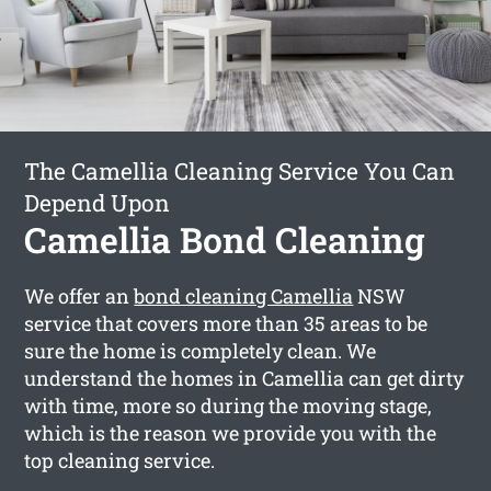
The Camellia Cleaning Service You Can
Depend Upon
Camellia Bond Cleaning
We offer an
bond cleaning Camellia
NSW
service that covers more than 35 areas to be
sure the home is completely clean. We
understand the homes in Camellia can get dirty
with time, more so during the moving stage,
which is the reason we provide you with the
top cleaning service.