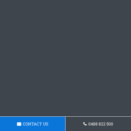
CONTACT US
0488 822 500