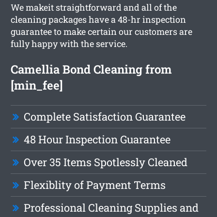
We makeit straightforward and all of the
cleaning packages have a 48-hr inspection
guarantee to make certain our customers are
fully happy with the service.
Camellia Bond Cleaning from
[min_fee]
Complete Satisfaction Guarantee
48 Hour Inspection Guarantee
Over 35 Items Spotlessly Cleaned
Flexiblity of Payment Terms
Professional Cleaning Supplies and