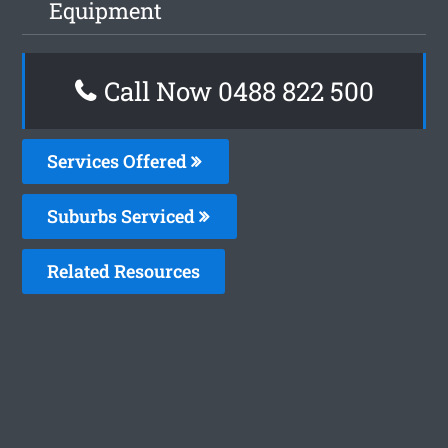
Equipment
Call Now 0488 822 500
Services Offered
Suburbs Serviced
Related Resources