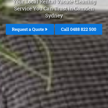
Your Local Rental Vacate Cleaning
Service You Can Trust in Camden
Sydney
Request a Quote
Call 0488 822 500