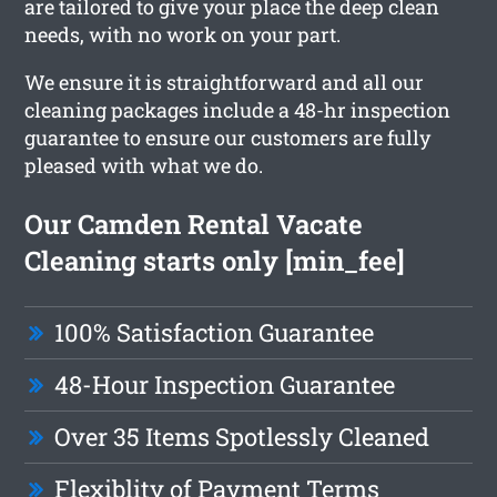
are tailored to give your place the deep clean
needs, with no work on your part.
We ensure it is straightforward and all our
cleaning packages include a 48-hr inspection
guarantee to ensure our customers are fully
pleased with what we do.
Our Camden Rental Vacate
Cleaning starts only [min_fee]
100% Satisfaction Guarantee
48-Hour Inspection Guarantee
Over 35 Items Spotlessly Cleaned
Flexiblity of Payment Terms