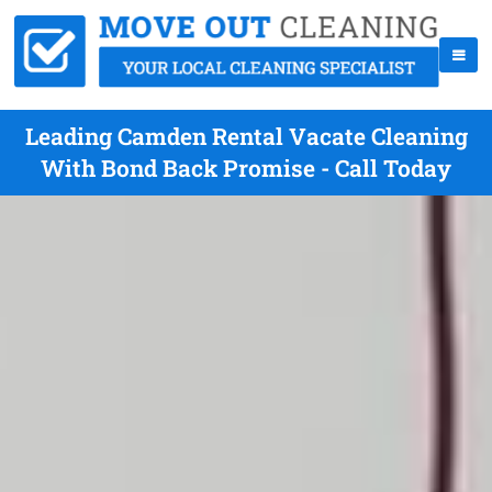
Leading Camden Rental Vacate Cleaning
With Bond Back Promise - Call Today