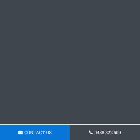
CONTACT US
0488 822 500