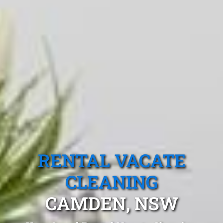
RENTAL VACATE
CLEANING
CAMDEN, NSW