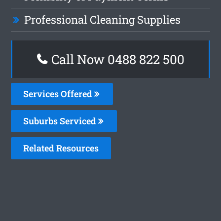
Professional Cleaning Supplies
Call Now 0488 822 500
Services Offered
Suburbs Serviced
Related Resources