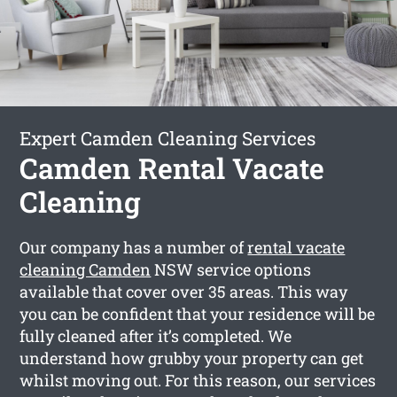
Expert Camden Cleaning Services
Camden Rental Vacate
Cleaning
Our company has a number of
rental vacate
cleaning Camden
NSW service options
available that cover over 35 areas. This way
you can be confident that your residence will be
fully cleaned after it’s completed. We
understand how grubby your property can get
whilst moving out. For this reason, our services