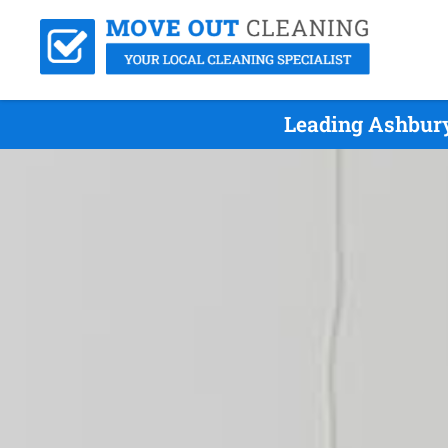
Leading Ashbury