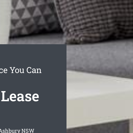
ce You Can
 Lease
 Ashbury
NSW