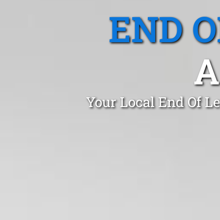
END O
A
Your Local End Of L