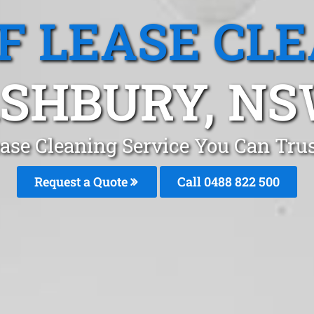
F LEASE CL
SHBURY, N
ease Cleaning Service You Can Tru
Request a Quote
Call 0488 822 500