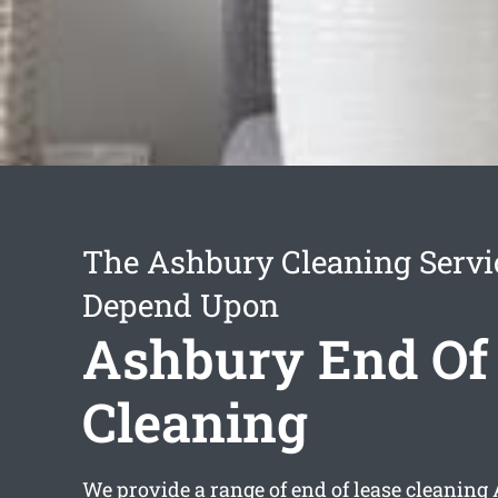
The Ashbury Cleaning Servi
Depend Upon
Ashbury End Of
Cleaning
We provide a range of
end of lease cleaning