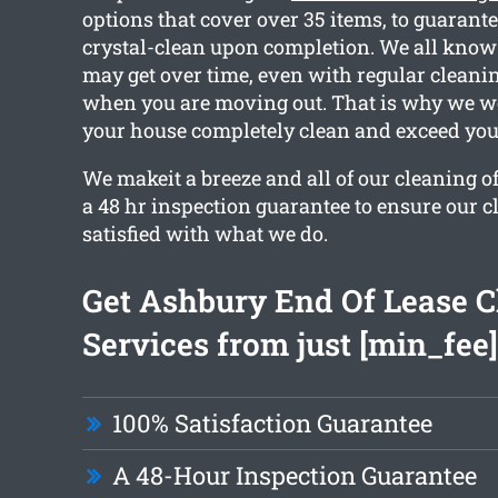
options that cover over 35 items, to guarante
crystal-clean upon completion. We all know
may get over time, even with regular cleanin
when you are moving out. That is why we wo
your house completely clean and exceed you
We makeit a breeze and all of our cleaning o
a 48 hr inspection guarantee to ensure our cl
satisfied with what we do.
Get Ashbury End Of Lease C
Services from just [min_fee]
100% Satisfaction Guarantee
A 48-Hour Inspection Guarantee