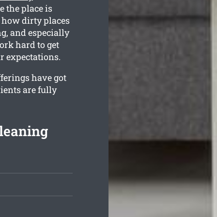
e the place is
 how dirty places
g, and especially
rk hard to get
r expectations.
fferings have got
ients are fully
leaning