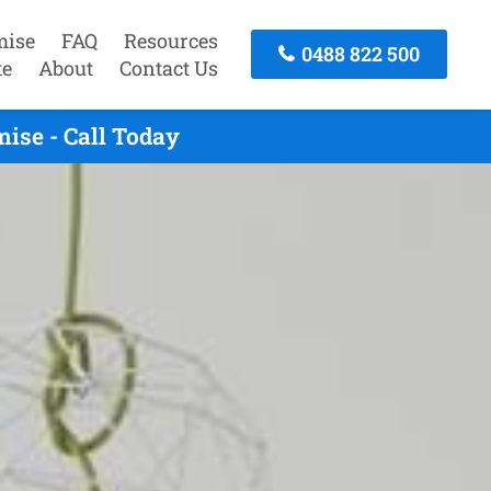
mise
FAQ
Resources
0488 822 500
te
About
Contact Us
ise - Call Today