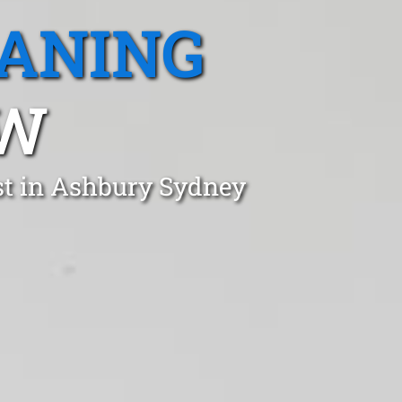
EANING
SW
st in Ashbury Sydney