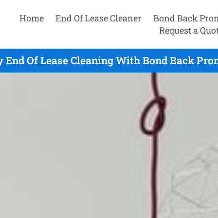
Home
End Of Lease Cleaner
Bond Back Pro
Request a Quo
 End Of Lease Cleaning With Bond Back Prom