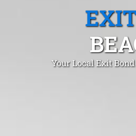
EXI
BEA
Your Local Exit Bond