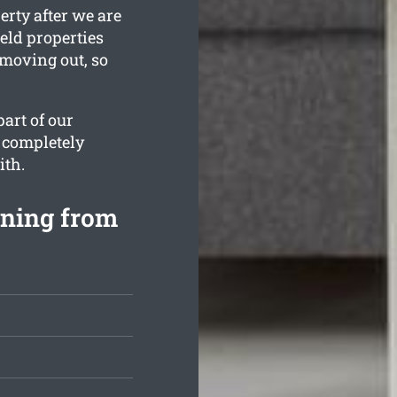
erty after we are
ield properties
 moving out, so
art of our
 completely
ith.
aning from