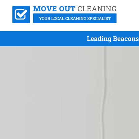
Leading Beaconsf