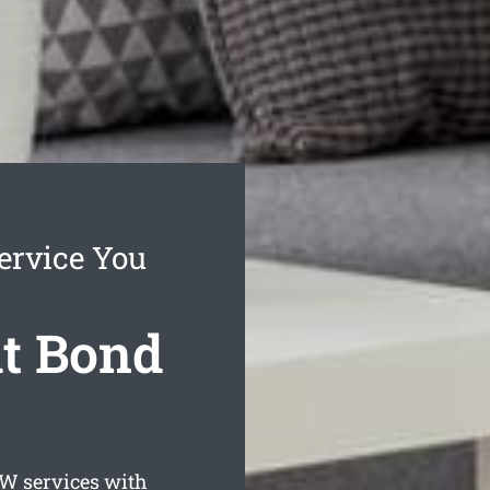
ervice You
it Bond
 services with