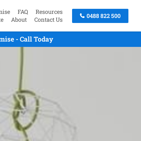
mise
FAQ
Resources
0488 822 500
te
About
Contact Us
mise - Call Today