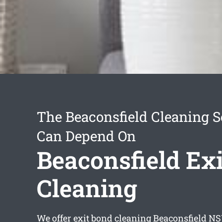
The Beaconsfield Cleaning S
Can Depend On
Beaconsfield Ex
Cleaning
We offer
exit bond cleaning Beaconsfield
NSW