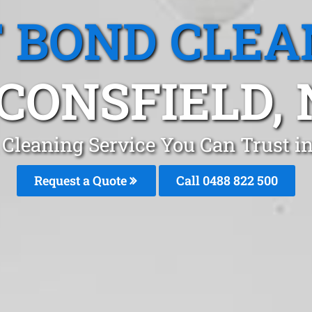
T BOND CLEA
CONSFIELD,
 Cleaning Service You Can Trust i
Request a Quote
Call 0488 822 500