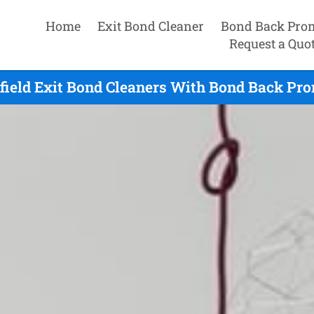
Home
Exit Bond Cleaner
Bond Back Pro
Request a Quo
ield Exit Bond Cleaners With Bond Back Pro