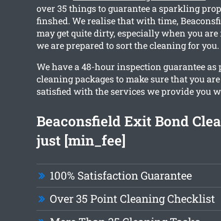
over 35 things to guarantee a sparkling prop
finshed. We realise that with time, Beaconsf
may get quite dirty, especially when you are
we are prepared to sort the cleaning for you.
We have a 48-hour inspection guarantee as p
cleaning packages to make sure that you are
satisfied with the services we provide you w
Beaconsfield Exit Bond Cle
just [min_fee]
100% Satisfaction Guarantee
Over 35 Point Cleaning Checklist