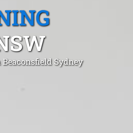
NING
 NSW
n Beaconsfield Sydney