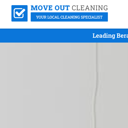
Leading Ber