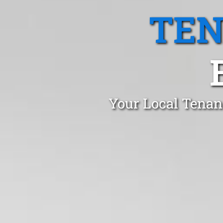
TEN
Your Local Tenan