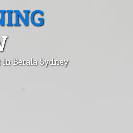
NING
W
 in Berala Sydney