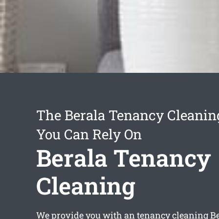
The Berala Tenancy Cleanin
You Can Rely On
Berala Tenancy
Cleaning
We provide you with an
tenancy cleaning B