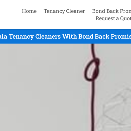
Home
Tenancy Cleaner
Bond Back Pro
Request a Quo
ala Tenancy Cleaners With Bond Back Promis