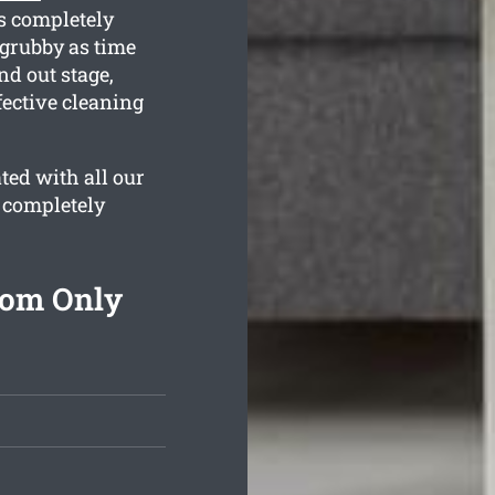
is completely
 grubby as time
nd out stage,
fective cleaning
ted with all our
 completely
rom Only