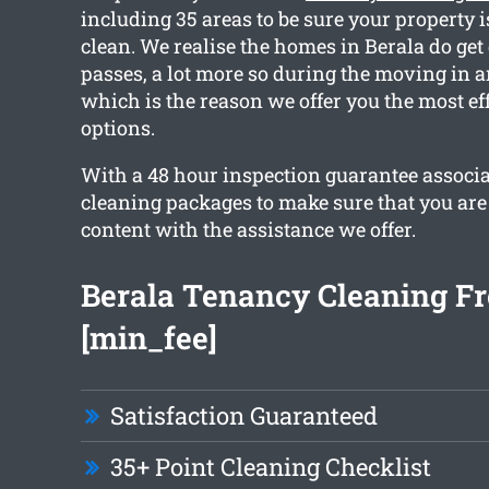
including 35 areas to be sure your property 
clean. We realise the homes in Berala do get
passes, a lot more so during the moving in a
which is the reason we offer you the most ef
options.
With a 48 hour inspection guarantee associa
cleaning packages to make sure that you are
content with the assistance we offer.
Berala Tenancy Cleaning F
[min_fee]
Satisfaction Guaranteed
35+ Point Cleaning Checklist