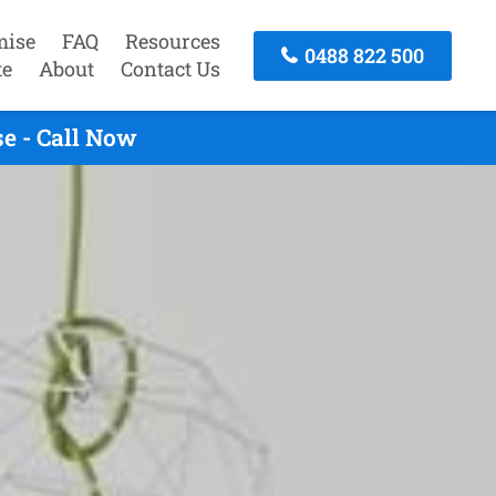
mise
FAQ
Resources
0488 822 500
te
About
Contact Us
e - Call Now