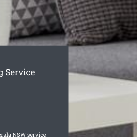
g Service
erala
NSW service