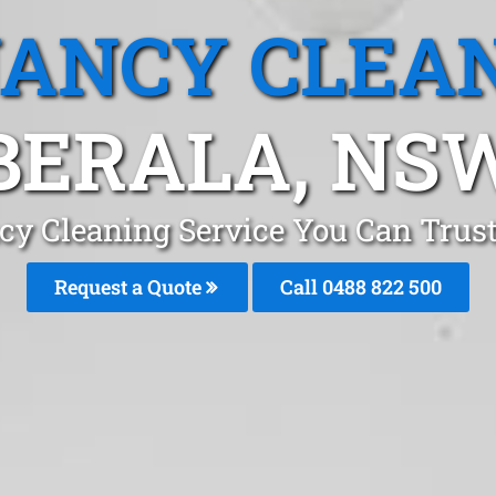
ANCY CLEA
BERALA, NS
cy Cleaning Service You Can Trust
Request a Quote
Call 0488 822 500