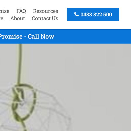
mise
FAQ
Resources
0488 822 500
te
About
Contact Us
Promise - Call Now