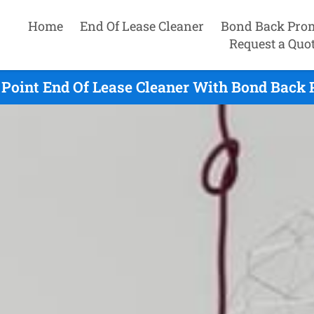
Home
End Of Lease Cleaner
Bond Back Pro
Request a Quo
 Point End Of Lease Cleaner With Bond Back 