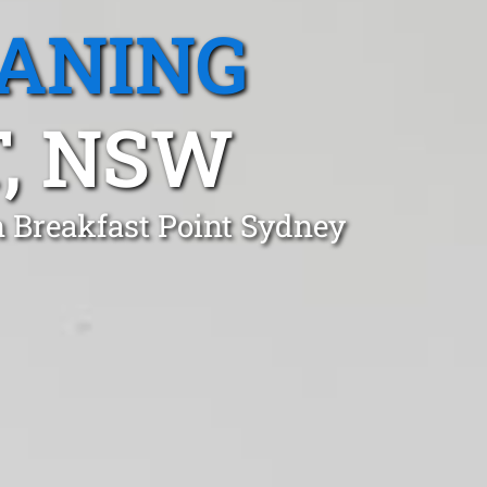
EANING
, NSW
n Breakfast Point Sydney