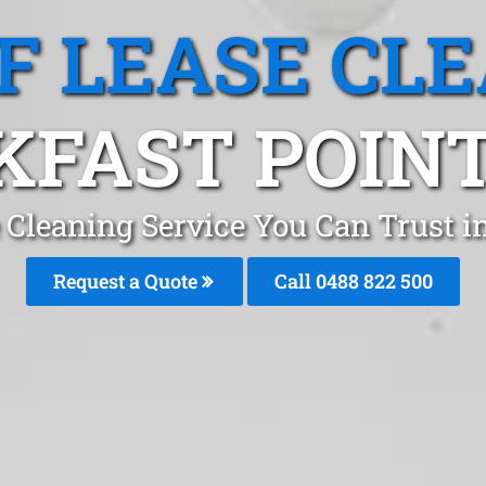
F LEASE CL
KFAST POINT
 Cleaning Service You Can Trust i
Request a Quote
Call 0488 822 500