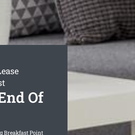
Lease
st
 End Of
ng Breakfast Point