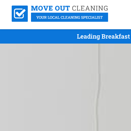
Leading Breakfast