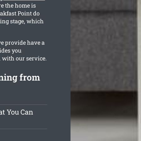
re the home is
akfast Point do
ating stage, which
we provide have a
ides you
d with our service.
ning from
at You Can