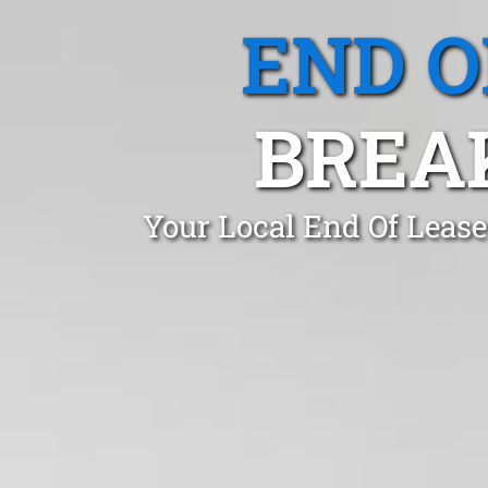
END O
BREA
Your Local End Of Lease