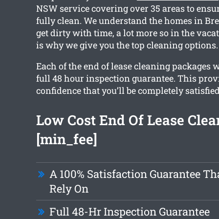
NSW service covering over 35 areas to ensu
fully clean. We understand the homes in Bre
get dirty with time, a lot more so in the vac
is why we give you the top cleaning options.
Each of the end of lease cleaning packages 
full 48 hour inspection guarantee. This prov
confidence that you’ll be completely satisfie
Low Cost End Of Lease Clea
[min_fee]
A 100% Satisfaction Guarantee Th
Rely On
Full 48-Hr Inspection Guarantee