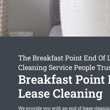
The Breakfast Point End Of 
Cleaning Service People Tru
Breakfast Point
Lease Cleaning
We provide you with an
end of lease cleani