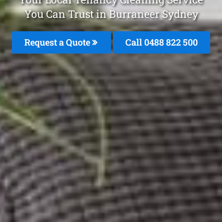
You Can Trust in Burraneer Sydney
Request a Quote
Call 0488 822 500