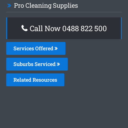
Pro Cleaning Supplies
Call Now 0488 822 500
Services Offered
Suburbs Serviced
Related Resources