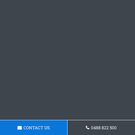
CONTACT US
0488 822 500