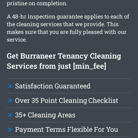
pristine on completion.
A 48-hr inspection guarantee applies to each of
the cleaning services that we provide. This
makes sure that you are fully pleased with our
service.
Get Burraneer Tenancy Cleaning
Services from just [min_fee]
Satisfaction Guaranteed
Over 35 Point Cleaning Checklist
35+ Cleaning Areas
Payment Terms Flexible For You