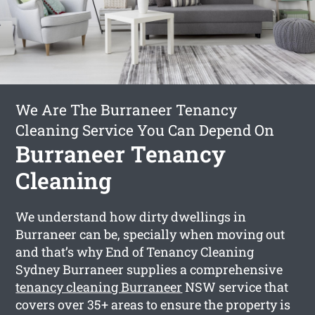
We Are The Burraneer Tenancy
Cleaning Service You Can Depend On
Burraneer Tenancy
Cleaning
We understand how dirty dwellings in
Burraneer can be, specially when moving out
and that’s why End of Tenancy Cleaning
Sydney Burraneer supplies a comprehensive
tenancy cleaning Burraneer
NSW service that
covers over 35+ areas to ensure the property is