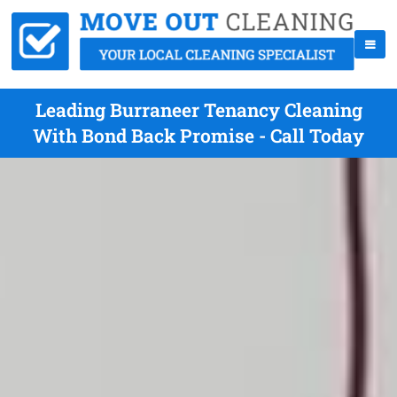
Leading Burraneer Tenancy Cleaning
With Bond Back Promise - Call Today