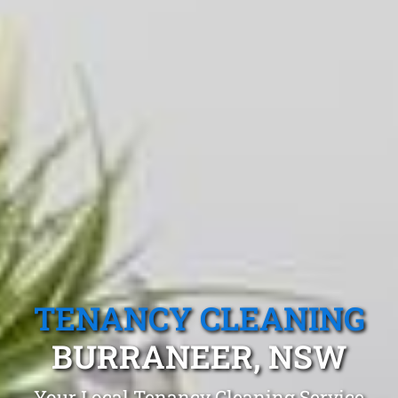
TENANCY CLEANING
BURRANEER, NSW
Your Local Tenancy Cleaning Service