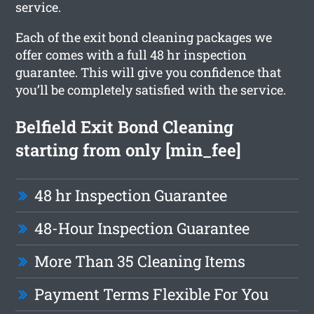
service.
Each of the exit bond cleaning packages we
offer comes with a full 48 hr inspection
guarantee. This will give you confidence that
you’ll be completely satisfied with the service.
Belfield Exit Bond Cleaning
starting from only [min_fee]
48 hr Inspection Guarantee
48-Hour Inspection Guarantee
More Than 35 Cleaning Items
Payment Terms Flexible For You