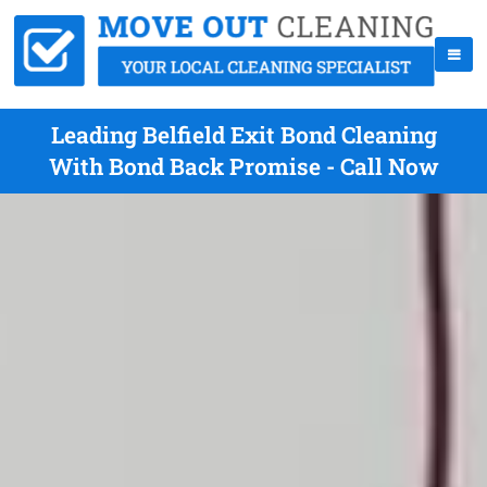
Leading Belfield Exit Bond Cleaning
With Bond Back Promise - Call Now