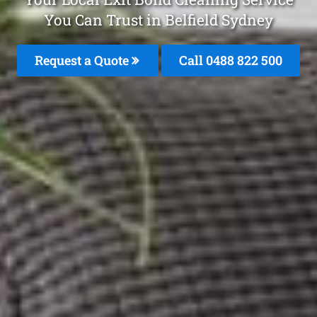
You Can Trust in Belfield Sydney
Request a Quote
Call 0488 822 500