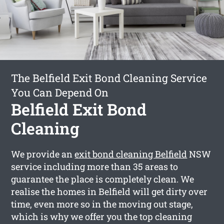
The Belfield Exit Bond Cleaning Service
You Can Depend On
Belfield Exit Bond
Cleaning
We provide an
exit bond cleaning Belfield
NSW
service including more than 35 areas to
guarantee the place is completely clean. We
realise the homes in Belfield will get dirty over
time, even more so in the moving out stage,
which is why we offer you the top cleaning