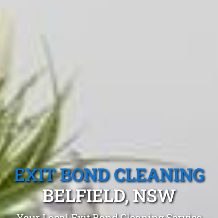
EXIT BOND CLEANING
BELFIELD, NSW
Your Local Exit Bond Cleaning Service