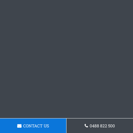
CONTACT US
0488 822 500