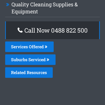
Quality Cleaning Supplies &
Equipment
Call Now 0488 822 500
Services Offered
Suburbs Serviced
Related Resources