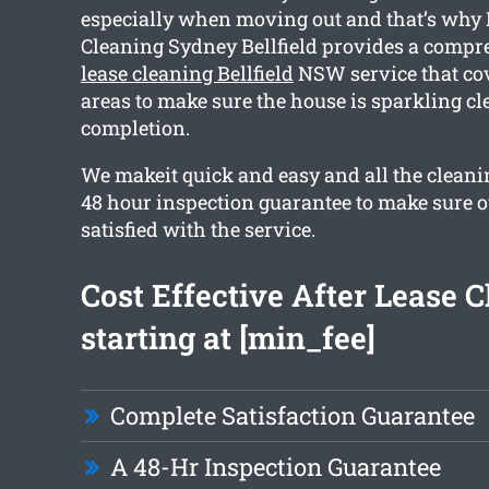
especially when moving out and that’s why
Cleaning Sydney Bellfield provides a comp
lease cleaning Bellfield
NSW service that co
areas to make sure the house is sparkling cl
completion.
We makeit quick and easy and all the cleani
48 hour inspection guarantee to make sure ou
satisfied with the service.
Cost Effective After Lease 
starting at [min_fee]
Complete Satisfaction Guarantee
A 48-Hr Inspection Guarantee