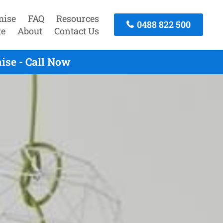
mise
FAQ
Resources
0488 822 500
te
About
Contact Us
ise - Call Now