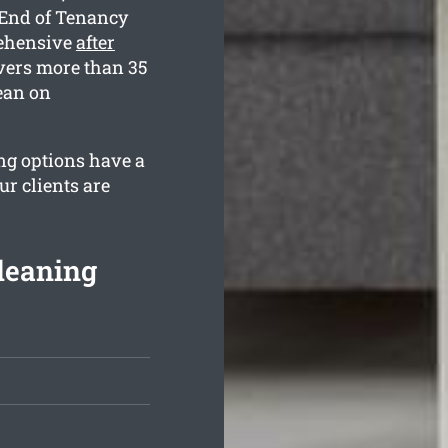
 End of Tenancy
rehensive
after
vers more than 35
ean on
ng options have a
r clients are
Cleaning