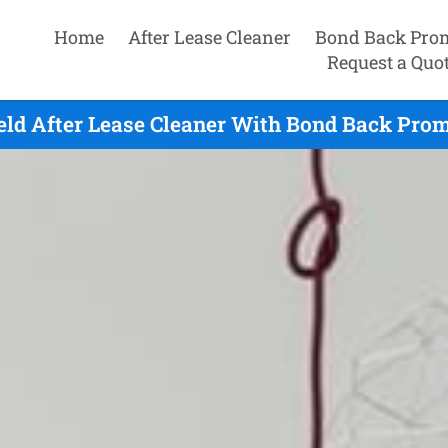
Home
After Lease Cleaner
Bond Back Pro
Request a Quo
ield After Lease Cleaner With Bond Back Prom