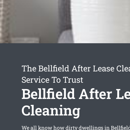
The Bellfield After Lease Cl
Service To Trust
Bellfield After L
Cleaning
We all know how dirty dwellings in Bellfield