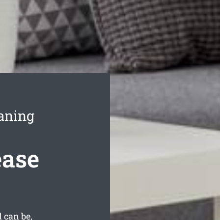
eaning
ease
 can be,