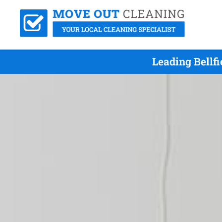
Leading Bellf