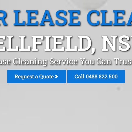
R LEASE CLE
ELLFIELD, N
ase Cleaning Service You Can Trust
Request a Quote
Call 0488 822 500