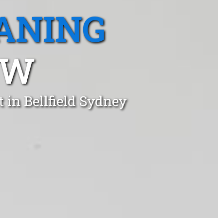
ANING
SW
 in Bellfield Sydney