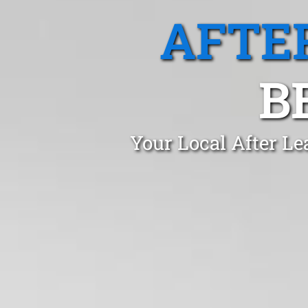
AFTE
B
Your Local After Le