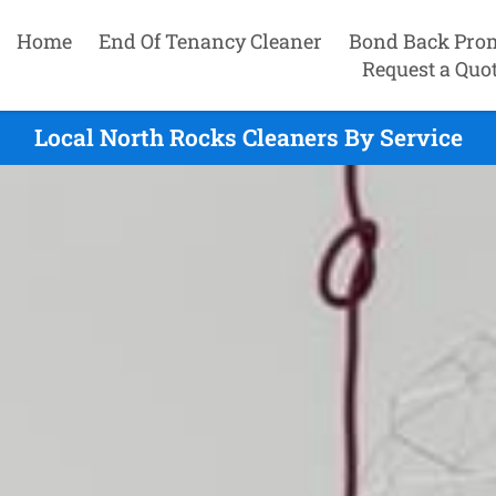
Home
End Of Tenancy Cleaner
Bond Back Pro
Request a Quo
Local North Rocks Cleaners By Service