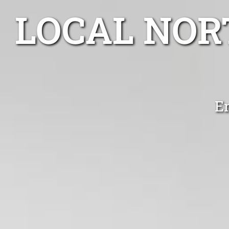
LOCAL NOR
E