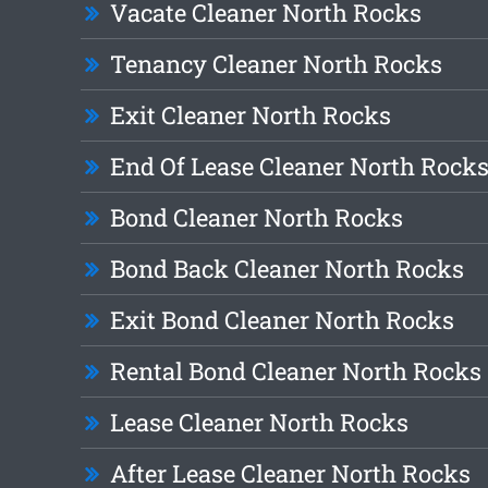
Vacate Cleaner North Rocks
Tenancy Cleaner North Rocks
Exit Cleaner North Rocks
End Of Lease Cleaner North Rock
Bond Cleaner North Rocks
Bond Back Cleaner North Rocks
Exit Bond Cleaner North Rocks
Rental Bond Cleaner North Rocks
Lease Cleaner North Rocks
After Lease Cleaner North Rocks