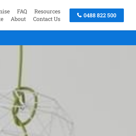
mise
FAQ
Resources
0488 822 500
te
About
Contact Us