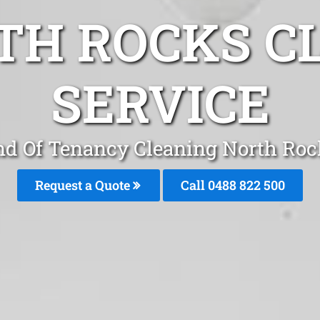
TH ROCKS C
SERVICE
nd Of Tenancy Cleaning North Roc
Request a Quote
Call 0488 822 500