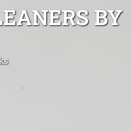
LEANERS BY
ks