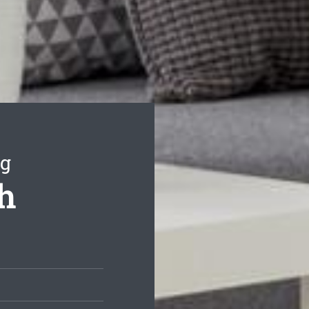
ng
th