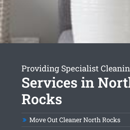
Providing Specialist Cleani
Services in Nor
Rocks
Move Out Cleaner North Rocks