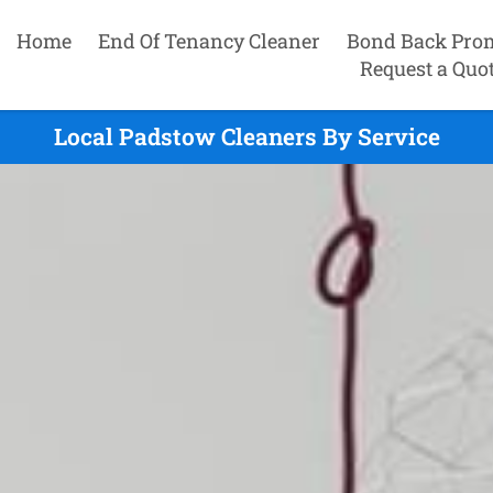
Home
End Of Tenancy Cleaner
Bond Back Pro
Request a Quo
Local Padstow Cleaners By Service