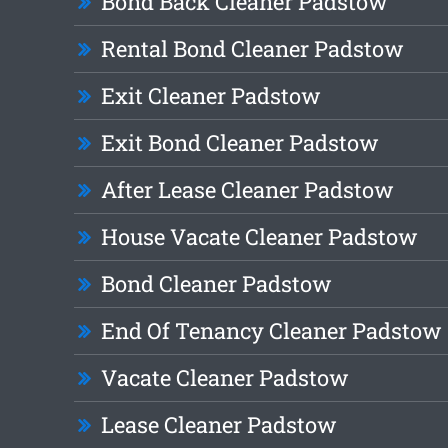
Bond Back Cleaner Padstow
Rental Bond Cleaner Padstow
Exit Cleaner Padstow
Exit Bond Cleaner Padstow
After Lease Cleaner Padstow
House Vacate Cleaner Padstow
Bond Cleaner Padstow
End Of Tenancy Cleaner Padstow
Vacate Cleaner Padstow
Lease Cleaner Padstow