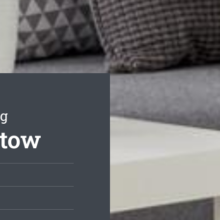
ng
stow