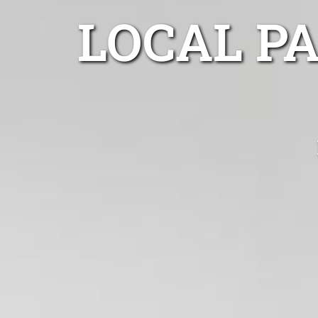
LOCAL P