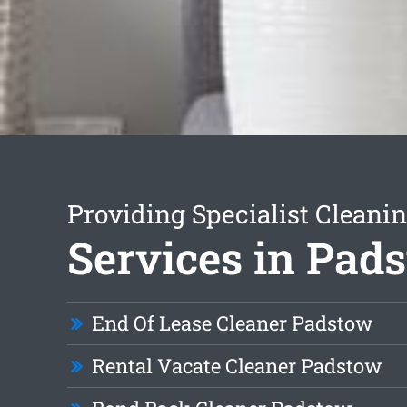
Providing Specialist Cleani
Services in Pad
End Of Lease Cleaner Padstow
Rental Vacate Cleaner Padstow