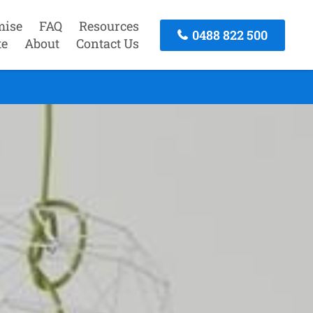
mise
FAQ
Resources
0488 822 500
te
About
Contact Us