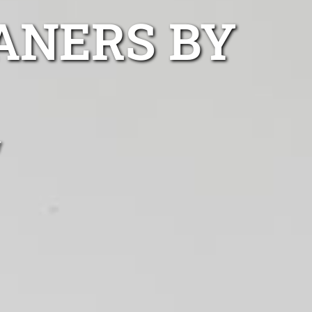
ANERS BY
w