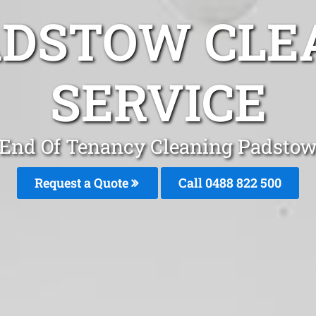
ADSTOW CLE
SERVICE
End Of Tenancy Cleaning Padsto
Request a Quote
Call 0488 822 500