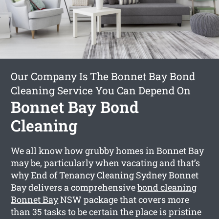
Our Company Is The Bonnet Bay Bond
Cleaning Service You Can Depend On
Bonnet Bay Bond
Cleaning
We all know how grubby homes in Bonnet Bay
may be, particularly when vacating and that’s
why End of Tenancy Cleaning Sydney Bonnet
Bay delivers a comprehensive
bond cleaning
Bonnet Bay
NSW package that covers more
than 35 tasks to be certain the place is pristine