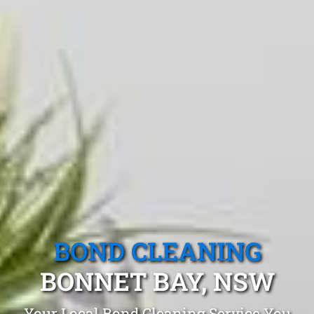
BOND CLEANING
BONNET BAY, NSW
Your Local Bond Cleaning Service You