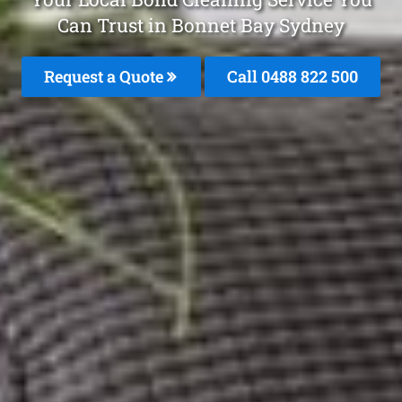
Can Trust in Bonnet Bay Sydney
Request a Quote
Call 0488 822 500