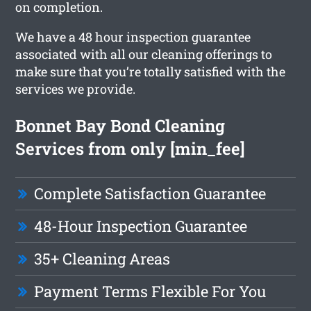
on completion.
We have a 48 hour inspection guarantee
associated with all our cleaning offerings to
make sure that you’re totally satisfied with the
services we provide.
Bonnet Bay Bond Cleaning
Services from only [min_fee]
Complete Satisfaction Guarantee
48-Hour Inspection Guarantee
35+ Cleaning Areas
Payment Terms Flexible For You