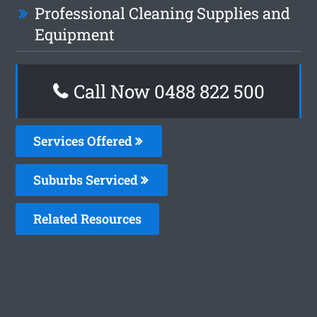
Professional Cleaning Supplies and
Equipment
Call Now 0488 822 500
Services Offered
Suburbs Serviced
Related Resources