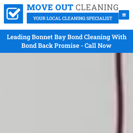
Leading Bonnet Bay Bond Cleaning With
Bond Back Promise - Call Now