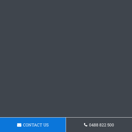
CONTACT US
0488 822 500