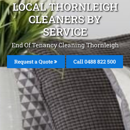
LOCAL THORNLEIGH
CLEANERS BY
SERVICE
End Of Tenancy Cleaning Thornleigh
Request a Quote
Call 0488 822 500