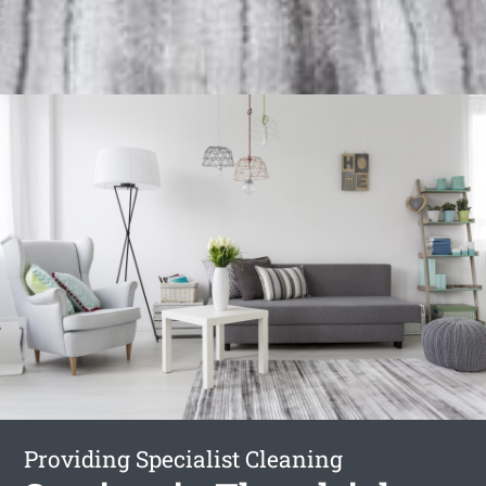
Providing Specialist Cleaning