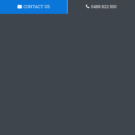
CONTACT US
0488 822 500