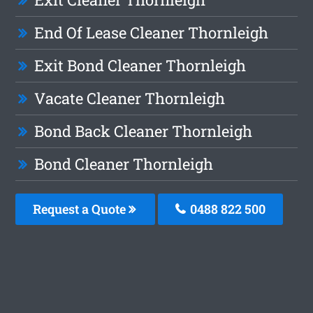
End Of Lease Cleaner Thornleigh
Exit Bond Cleaner Thornleigh
Vacate Cleaner Thornleigh
Bond Back Cleaner Thornleigh
Bond Cleaner Thornleigh
Request a Quote
0488 822 500