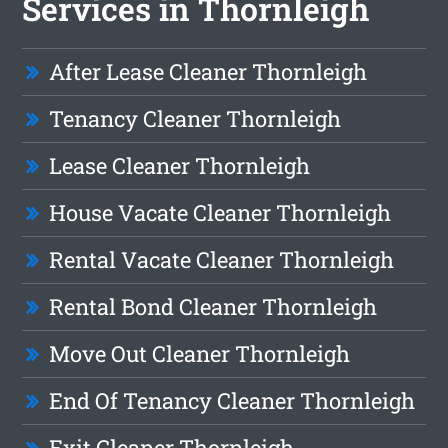
Services in Thornleigh
After Lease Cleaner Thornleigh
Tenancy Cleaner Thornleigh
Lease Cleaner Thornleigh
House Vacate Cleaner Thornleigh
Rental Vacate Cleaner Thornleigh
Rental Bond Cleaner Thornleigh
Move Out Cleaner Thornleigh
End Of Tenancy Cleaner Thornleigh
Exit Cleaner Thornleigh