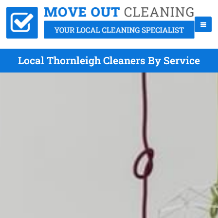
Local Thornleigh Cleaners By Service