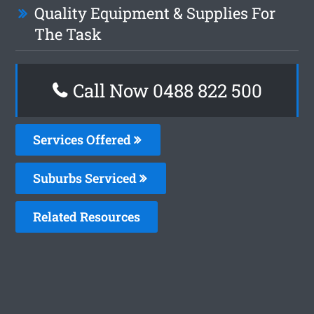
Quality Equipment & Supplies For
The Task
Call Now 0488 822 500
Services Offered
Suburbs Serviced
Related Resources