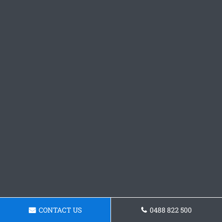
CONTACT US
0488 822 500