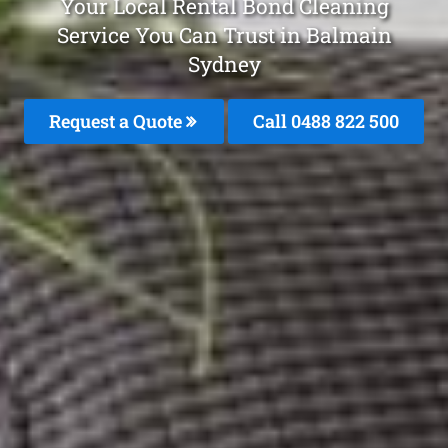
Your Local Rental Bond Cleaning
Service You Can Trust in Balmain
Sydney
Request a Quote
Call 0488 822 500