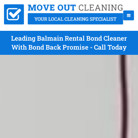
Leading Balmain Rental Bond Cleaner
With Bond Back Promise - Call Today