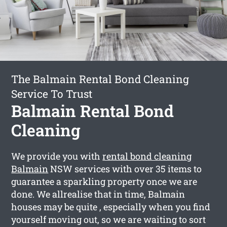
The Balmain Rental Bond Cleaning
Service To Trust
Balmain Rental Bond
Cleaning
We provide you with
rental bond cleaning
Balmain
NSW services with over 35 items to
guarantee a sparkling property once we are
done. We allrealise that in time, Balmain
houses may be quite , especially when you find
yourself moving out, so we are waiting to sort