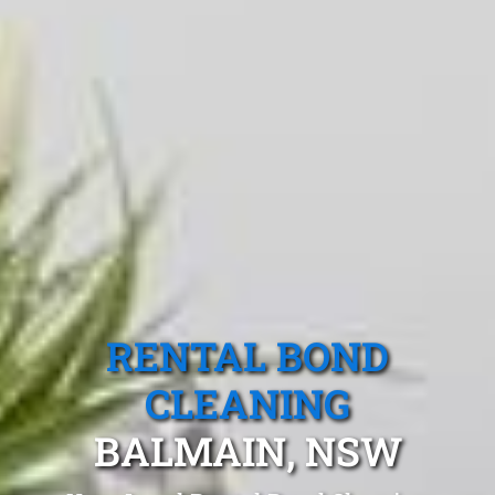
RENTAL BOND
CLEANING
BALMAIN, NSW