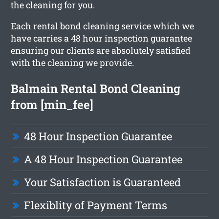
the cleaning for you.
Each rental bond cleaning service which we
have carries a 48 hour inspection guarantee
ensuring our clients are absolutely satisfied
with the cleaning we provide.
Balmain Rental Bond Cleaning
from [min_fee]
48 Hour Inspection Guarantee
A 48 Hour Inspection Guarantee
Your Satisfaction is Guaranteed
Flexiblity of Payment Terms