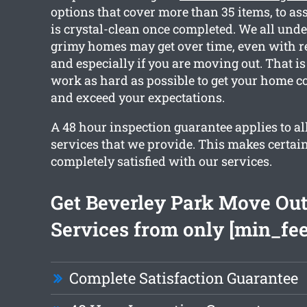
options that cover more than 35 items, to as
is crystal-clean once completed. We all un
grimy homes may get over time, even with r
and especially if you are moving out. That i
work as hard as possible to get your home c
and exceed your expectations.
A 48 hour inspection guarantee applies to all
services that we provide. This makes certain
completely satisfied with our services.
Get Beverley Park Move Out
Services from only [min_fee
Complete Satisfaction Guarantee