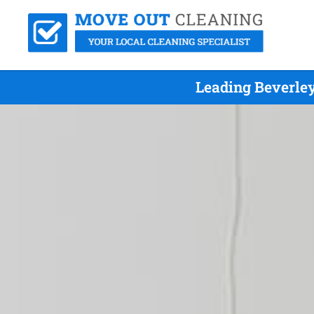
Leading Beverle