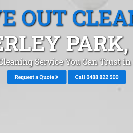
E OUT CLEA
RLEY PARK
Cleaning Service You Can Trust in
Request a Quote
Call 0488 822 500