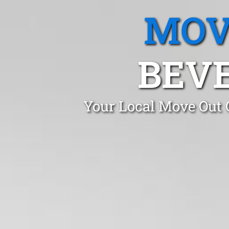
MOV
BEVE
Your Local Move Out 