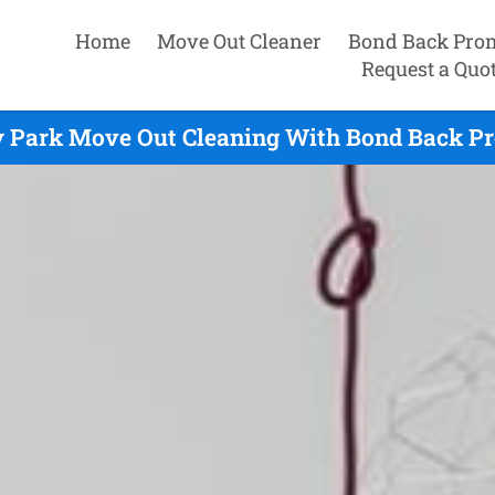
Home
Move Out Cleaner
Bond Back Pro
Request a Quo
y Park Move Out Cleaning With Bond Back Pr