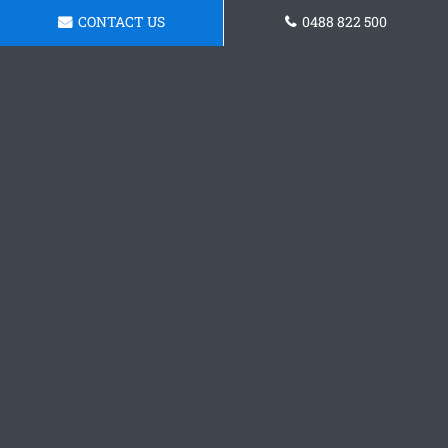
CONTACT US
0488 822 500