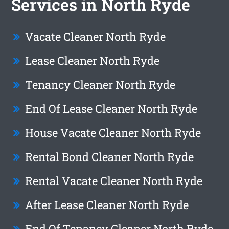
Services in North Ryde
Vacate Cleaner North Ryde
Lease Cleaner North Ryde
Tenancy Cleaner North Ryde
End Of Lease Cleaner North Ryde
House Vacate Cleaner North Ryde
Rental Bond Cleaner North Ryde
Rental Vacate Cleaner North Ryde
After Lease Cleaner North Ryde
End Of Tenancy Cleaner North Ryde