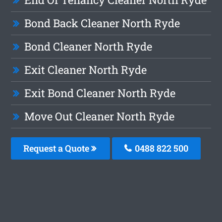
Bond Back Cleaner North Ryde
Bond Cleaner North Ryde
Exit Cleaner North Ryde
Exit Bond Cleaner North Ryde
Move Out Cleaner North Ryde
Request a Quote
0488 822 500