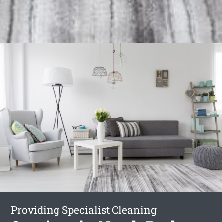
Providing Specialist Cleaning