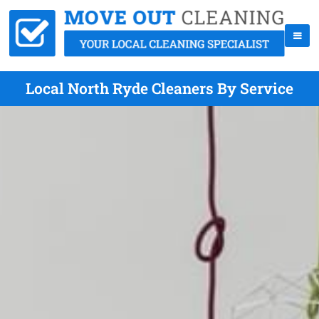
Local North Ryde Cleaners By Service