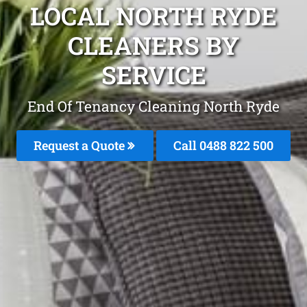
LOCAL NORTH RYDE
CLEANERS BY
SERVICE
End Of Tenancy Cleaning North Ryde
Request a Quote
Call 0488 822 500