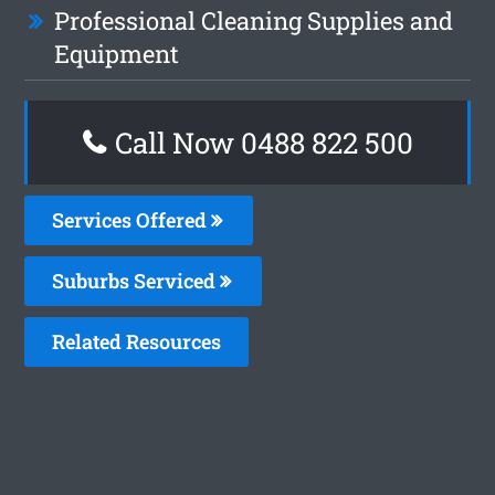
Professional Cleaning Supplies and
Equipment
Call Now 0488 822 500
Services Offered
Suburbs Serviced
Related Resources