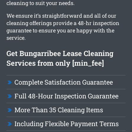
cleaning to suit your needs.
We ensure it’s straightforward and all of our
cleaning offerings provide a 48-hr inspection
guarantee to ensure you are happy with the
service.
Get Bungarribee Lease Cleaning
Services from only [min_fee]
Complete Satisfaction Guarantee
Full 48-Hour Inspection Guarantee
More Than 35 Cleaning Items
Including Flexible Payment Terms