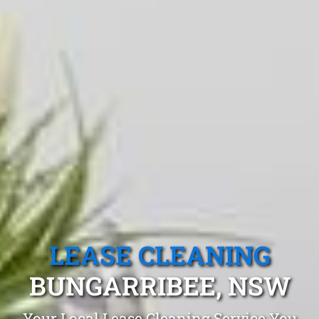
LEASE CLEANING
BUNGARRIBEE, NSW
Your Local Lease Cleaning Service You