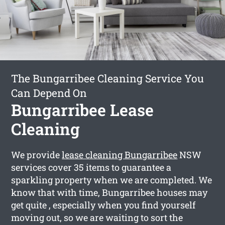
The Bungarribee Cleaning Service You
Can Depend On
Bungarribee Lease
Cleaning
We provide
lease cleaning Bungarribee
NSW
services cover 35 items to guarantee a
sparkling property when we are completed. We
know that with time, Bungarribee houses may
get quite , especially when you find yourself
moving out, so we are waiting to sort the