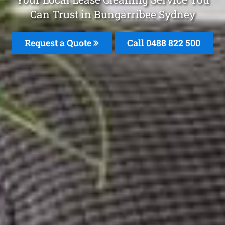
Can Trust in Bungarribee Sydney
Request a Quote
Call 0488 822 500