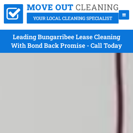
Leading Bungarribee Lease Cleaning
With Bond Back Promise - Call Today