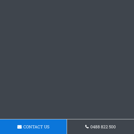
CONTACT US
0488 822 500