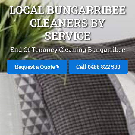
LOCAL BUNGARRIBEE
CLEANERS BY
SERVICE
End Of Tenancy Cleaning Bungarribee
Request a Quote
Call 0488 822 500