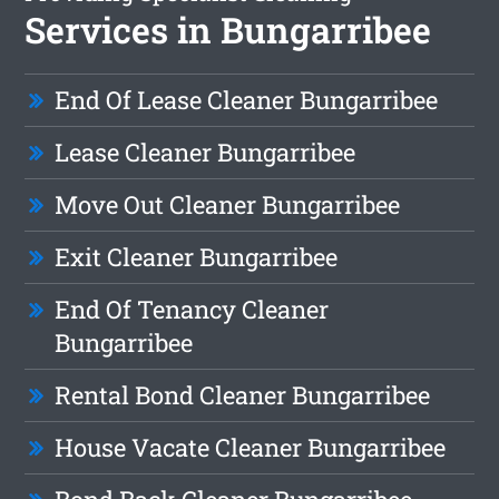
Services in Bungarribee
End Of Lease Cleaner Bungarribee
Lease Cleaner Bungarribee
Move Out Cleaner Bungarribee
Exit Cleaner Bungarribee
End Of Tenancy Cleaner
Bungarribee
Rental Bond Cleaner Bungarribee
House Vacate Cleaner Bungarribee