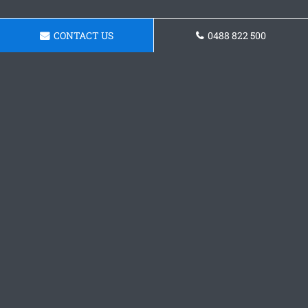
CONTACT US
0488 822 500