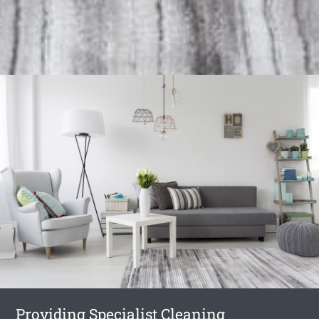
Providing Specialist Cleaning