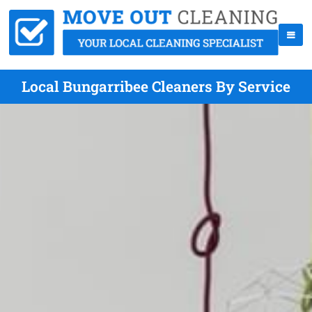
Local Bungarribee Cleaners By Service