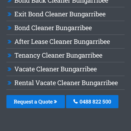
Bond Back Cleaner Bungarribee
Exit Bond Cleaner Bungarribee
Bond Cleaner Bungarribee
After Lease Cleaner Bungarribee
Tenancy Cleaner Bungarribee
Vacate Cleaner Bungarribee
Rental Vacate Cleaner Bungarribee
Request a Quote
0488 822 500