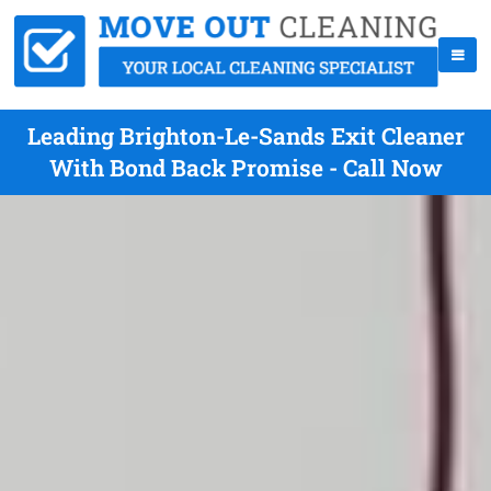
Leading Brighton-Le-Sands Exit Cleaner
With Bond Back Promise - Call Now