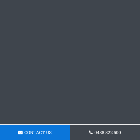
CONTACT US
0488 822 500