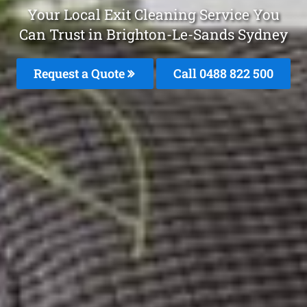
Your Local Exit Cleaning Service You
Can Trust in Brighton-Le-Sands Sydney
Request a Quote
Call 0488 822 500