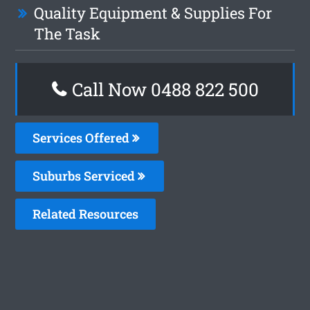
Quality Equipment & Supplies For
The Task
Call Now 0488 822 500
Services Offered
Suburbs Serviced
Related Resources