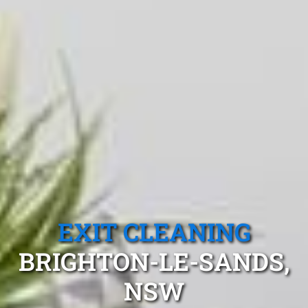
EXIT CLEANING
BRIGHTON-LE-SANDS,
NSW