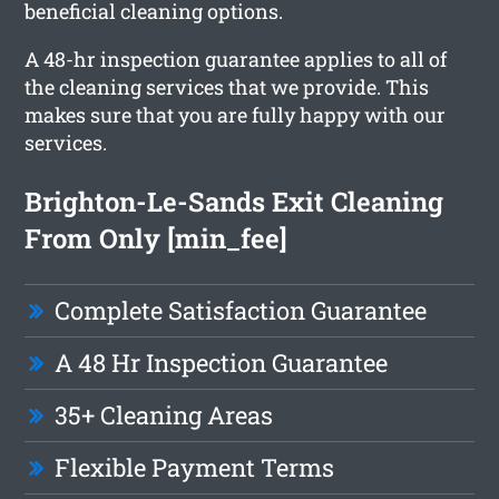
beneficial cleaning options.
A 48-hr inspection guarantee applies to all of
the cleaning services that we provide. This
makes sure that you are fully happy with our
services.
Brighton-Le-Sands Exit Cleaning
From Only [min_fee]
Complete Satisfaction Guarantee
A 48 Hr Inspection Guarantee
35+ Cleaning Areas
Flexible Payment Terms