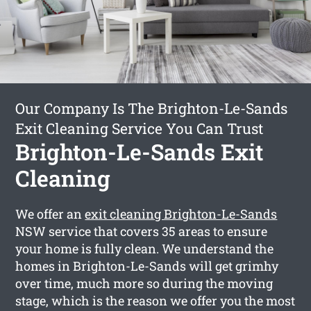
Our Company Is The Brighton-Le-Sands
Exit Cleaning Service You Can Trust
Brighton-Le-Sands Exit
Cleaning
We offer an
exit cleaning Brighton-Le-Sands
NSW service that covers 35 areas to ensure
your home is fully clean. We understand the
homes in Brighton-Le-Sands will get grimhy
over time, much more so during the moving
stage, which is the reason we offer you the most