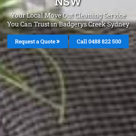
NSW
Your Local Move Out Cleaning Service
You Can Trust in Badgerys Creek Sydney
Request a Quote
Call 0488 822 500