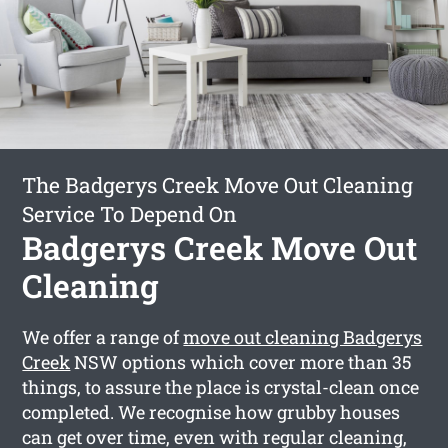
The Badgerys Creek Move Out Cleaning
Service To Depend On
Badgerys Creek Move Out
Cleaning
We offer a range of
move out cleaning Badgerys
Creek
NSW options which cover more than 35
things, to assure the place is crystal-clean once
completed. We recognise how grubby houses
can get over time, even with regular cleaning,