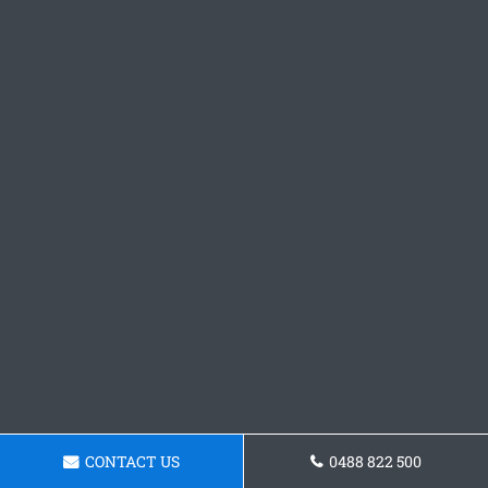
CONTACT US
0488 822 500