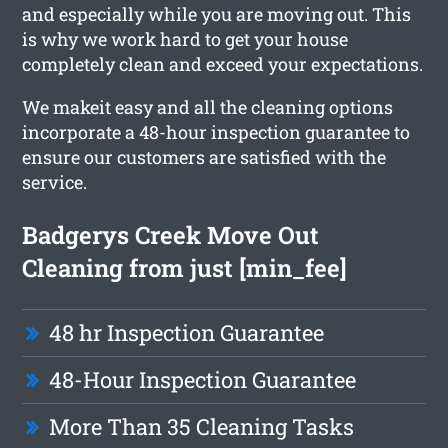
and especially while you are moving out. This
is why we work hard to get your house
completely clean and exceed your expectations.
We makeit easy and all the cleaning options
incorporate a 48-hour inspection guarantee to
ensure our customers are satisfied with the
service.
Badgerys Creek Move Out
Cleaning from just [min_fee]
48 hr Inspection Guarantee
48-Hour Inspection Guarantee
More Than 35 Cleaning Tasks