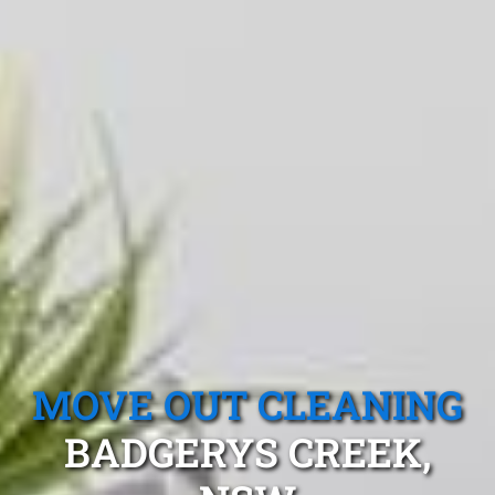
MOVE OUT CLEANING
BADGERYS CREEK,