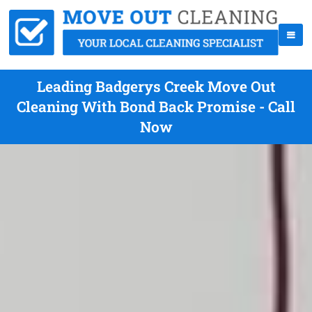
Leading Badgerys Creek Move Out
Cleaning With Bond Back Promise - Call
Now