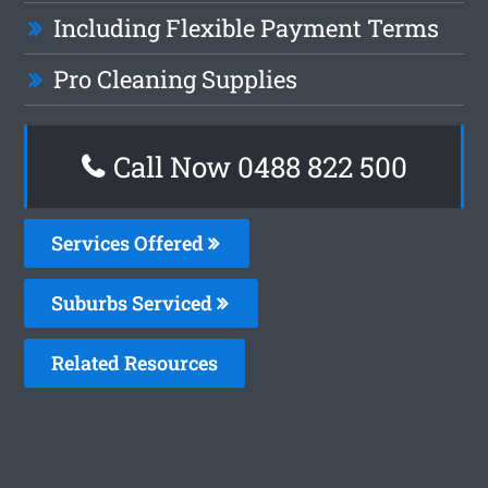
Including Flexible Payment Terms
Pro Cleaning Supplies
Call Now 0488 822 500
Services Offered
Suburbs Serviced
Related Resources