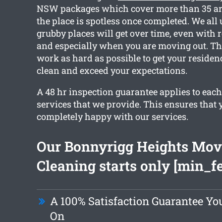
NSW packages which cover more than 35 are
the place is spotless once completed. We al
grubby places will get over time, even with 
and especially when you are moving out. Th
work as hard as possible to get your residen
clean and exceed your expectations.
A 48 hr inspection guarantee applies to each
services that we provide. This ensures that 
completely happy with our services.
Our Bonnyrigg Heights Mov
Cleaning starts only [min_f
A 100% Satisfaction Guarantee Y
On