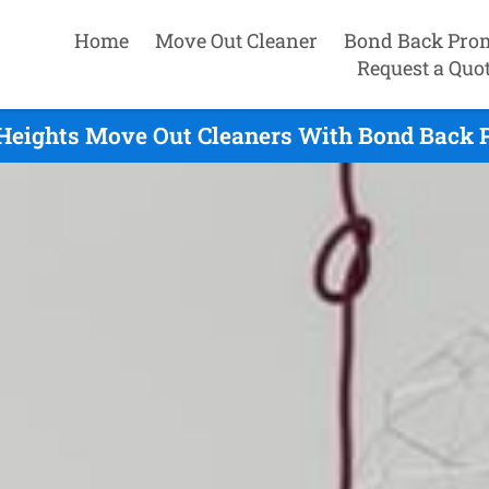
Home
Move Out Cleaner
Bond Back Pro
Request a Quo
Heights Move Out Cleaners With Bond Back P