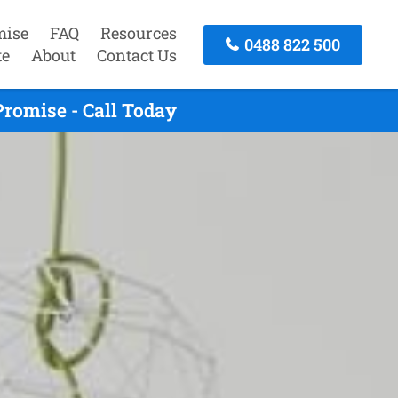
mise
FAQ
Resources
0488 822 500
te
About
Contact Us
romise - Call Today