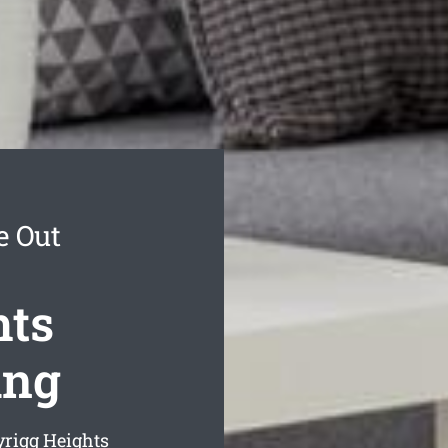
e Out
hts
ing
rigg Heights