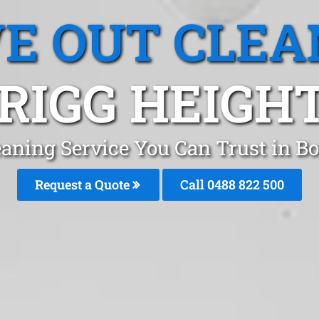
E OUT CLEA
RIGG HEIGHT
eaning Service You Can Trust in B
Request a Quote
Call 0488 822 500