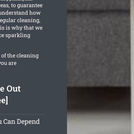
as, to guarantee
l understand how
regular cleaning,
is is why that we
ce sparkling
 of the cleaning
you are
e Out
ee]
ou Can Depend