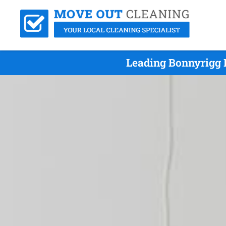
Leading Bonnyrigg 