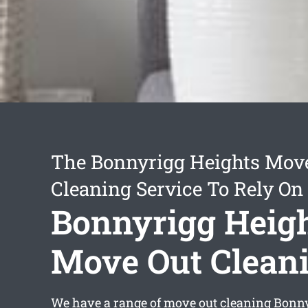
The Bonnyrigg Heights Mov
Cleaning Service To Rely On
Bonnyrigg Heig
Move Out Clean
We have a range of
move out cleaning Bonny