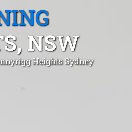
NING
S, NSW
onnyrigg Heights Sydney