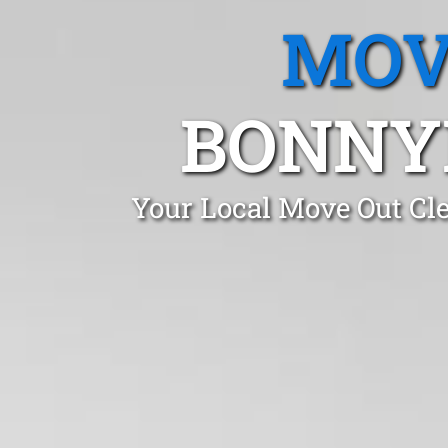
MOV
BONNY
Your Local Move Out Cl