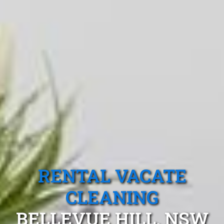
RENTAL VACATE
CLEANING
BELLEVUE HILL, NSW