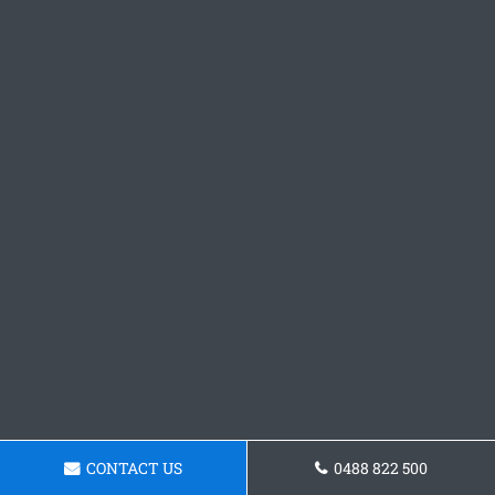
CONTACT US
0488 822 500