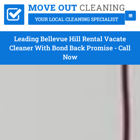
Leading Bellevue Hill Rental Vacate
Cleaner With Bond Back Promise - Call
Now