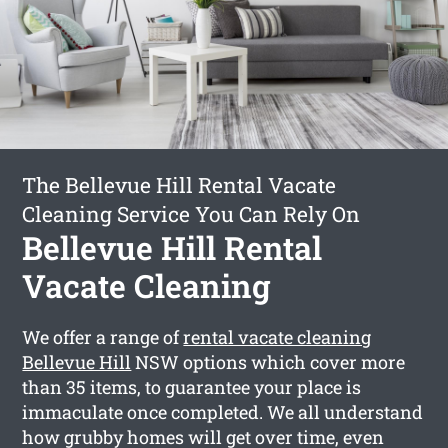
The Bellevue Hill Rental Vacate
Cleaning Service You Can Rely On
Bellevue Hill Rental
Vacate Cleaning
We offer a range of
rental vacate cleaning
Bellevue Hill
NSW options which cover more
than 35 items, to guarantee your place is
immaculate once completed. We all understand
how grubby homes will get over time, even