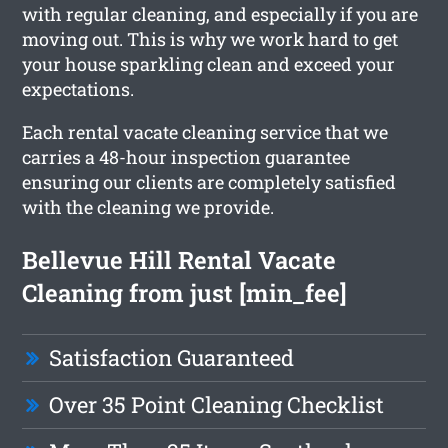
with regular cleaning, and especially if you are
moving out. This is why we work hard to get
your house sparkling clean and exceed your
expectations.
Each rental vacate cleaning service that we
carries a 48-hour inspection guarantee
ensuring our clients are completely satisfied
with the cleaning we provide.
Bellevue Hill Rental Vacate
Cleaning from just [min_fee]
Satisfaction Guaranteed
Over 35 Point Cleaning Checklist