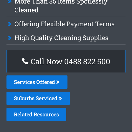
More Than 35 Items Spotlessly
Cleaned
Offering Flexible Payment Terms
High Quality Cleaning Supplies
Call Now 0488 822 500
Services Offered
Suburbs Serviced
Related Resources