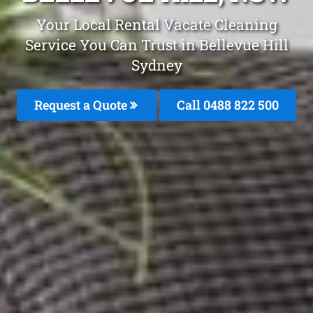
Your Local Rental Vacate Cleaning
Service You Can Trust in Bellevue Hill
Sydney
Request a Quote
Call 0488 822 500