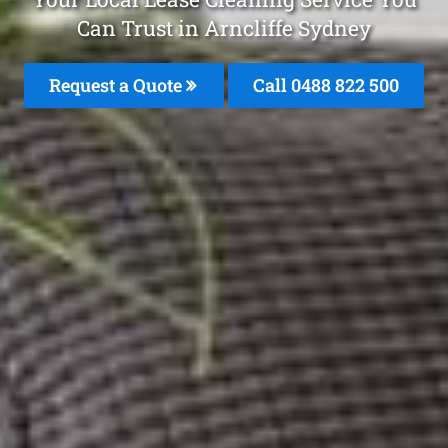
Can Trust in Arncliffe Sydney
Request a Quote
Call 0488 822 500