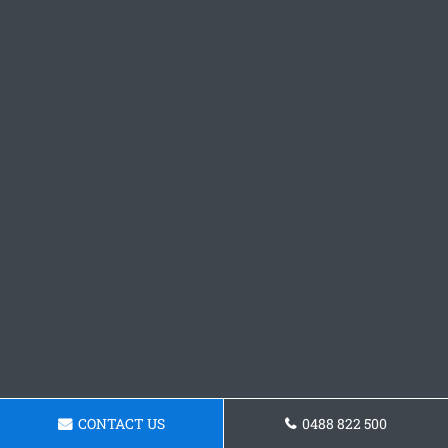
CONTACT US
0488 822 500