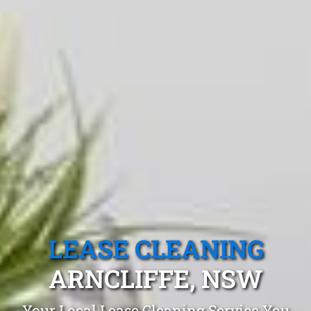
LEASE CLEANING
ARNCLIFFE, NSW
Your Local Lease Cleaning Service You