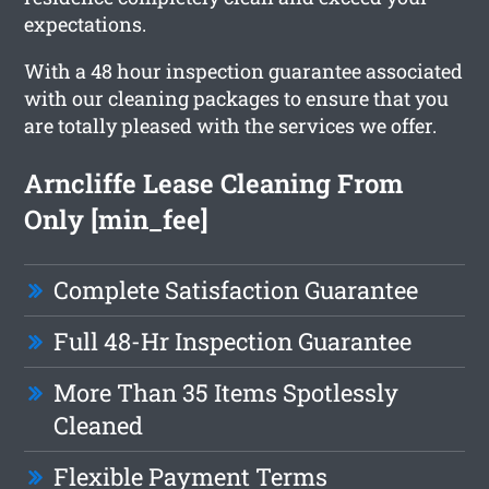
expectations.
With a 48 hour inspection guarantee associated
with our cleaning packages to ensure that you
are totally pleased with the services we offer.
Arncliffe Lease Cleaning From
Only [min_fee]
Complete Satisfaction Guarantee
Full 48-Hr Inspection Guarantee
More Than 35 Items Spotlessly
Cleaned
Flexible Payment Terms