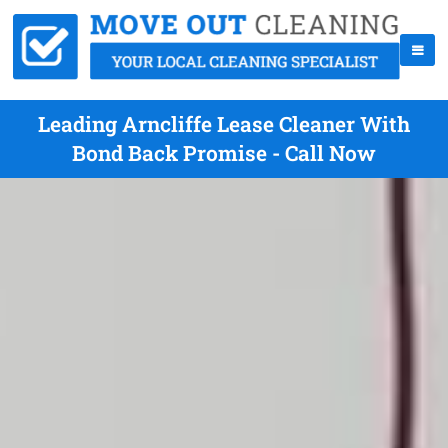
Leading Arncliffe Lease Cleaner With
Bond Back Promise - Call Now