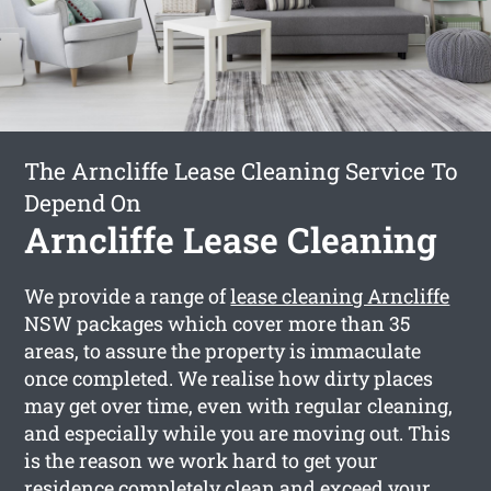
The Arncliffe Lease Cleaning Service To
Depend On
Arncliffe Lease Cleaning
We provide a range of
lease cleaning Arncliffe
NSW packages which cover more than 35
areas, to assure the property is immaculate
once completed. We realise how dirty places
may get over time, even with regular cleaning,
and especially while you are moving out. This
is the reason we work hard to get your
residence completely clean and exceed your