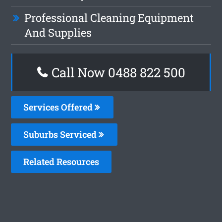
Professional Cleaning Equipment
And Supplies
Call Now 0488 822 500
Services Offered
Suburbs Serviced
Related Resources