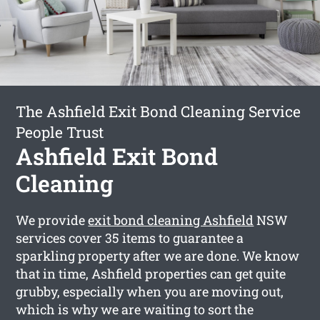
The Ashfield Exit Bond Cleaning Service
People Trust
Ashfield Exit Bond
Cleaning
We provide
exit bond cleaning Ashfield
NSW
services cover 35 items to guarantee a
sparkling property after we are done. We know
that in time, Ashfield properties can get quite
grubby, especially when you are moving out,
which is why we are waiting to sort the