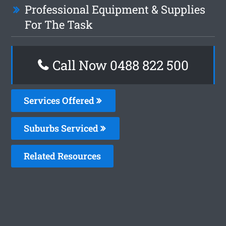
Professional Equipment & Supplies
For The Task
Call Now 0488 822 500
Services Offered
Suburbs Serviced
Related Resources