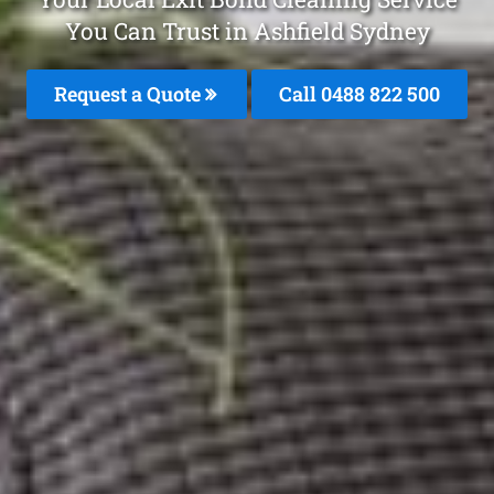
You Can Trust in Ashfield Sydney
Request a Quote
Call 0488 822 500