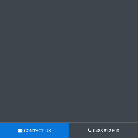
CONTACT US
0488 822 500