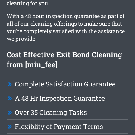
cleaning for you.
With a 48 hour inspection guarantee as part of
all of our cleaning offerings to make sure that
you’re completely satisfied with the assistance
we provide.
Cost Effective Exit Bond Cleaning
from [min_fee]
Complete Satisfaction Guarantee
A 48 Hr Inspection Guarantee
Over 35 Cleaning Tasks
Flexiblity of Payment Terms