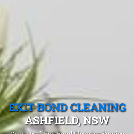
EXIT BOND CLEANING
ASHFIELD, NSW
Your Local Exit Bond Cleaning Service