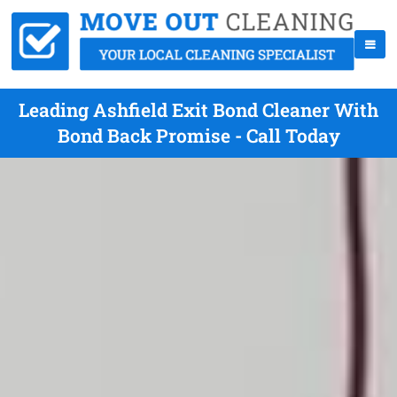
Leading Ashfield Exit Bond Cleaner With
Bond Back Promise - Call Today