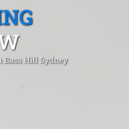
ING
SW
n Bass Hill Sydney