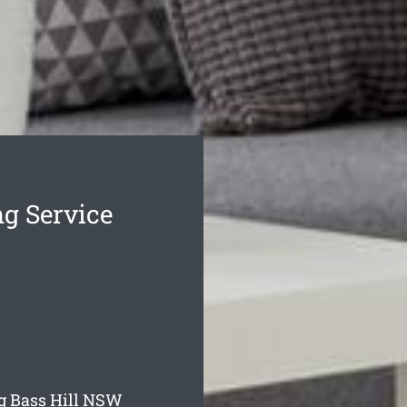
ng Service
g Bass Hill
NSW