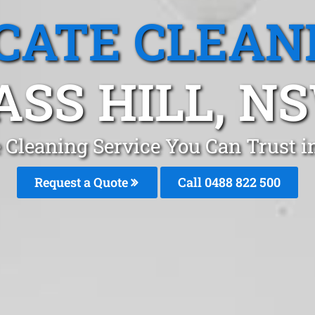
CATE CLEAN
ASS HILL, N
 Cleaning Service You Can Trust i
Request a Quote
Call 0488 822 500