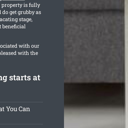
property is fully
 do get grubby as
acating stage,
 beneficial
ociated with our
pleased with the
g starts at
at You Can