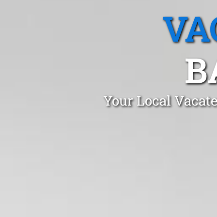
VA
B
Your Local Vacate