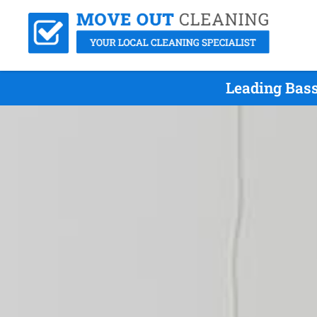
Leading Bass