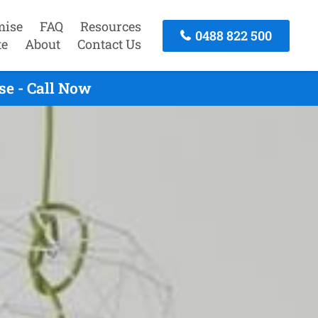
mise
FAQ
Resources
0488 822 500
te
About
Contact Us
se - Call Now