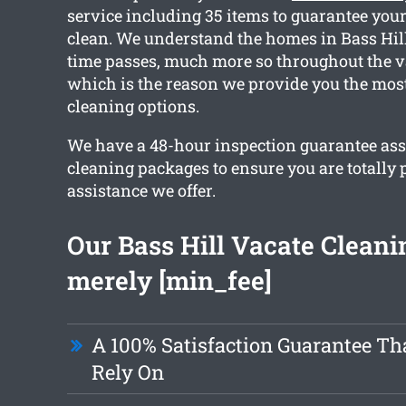
service including 35 items to guarantee your 
clean. We understand the homes in Bass Hill
time passes, much more so throughout the v
which is the reason we provide you the most
cleaning options.
We have a 48-hour inspection guarantee ass
cleaning packages to ensure you are totally 
assistance we offer.
Our Bass Hill Vacate Cleanin
merely [min_fee]
A 100% Satisfaction Guarantee Th
Rely On