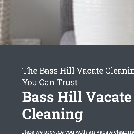
The Bass Hill Vacate Cleani
You Can Trust
Bass Hill Vacate
Cleaning
Here we provide you with an
vacate cleanin