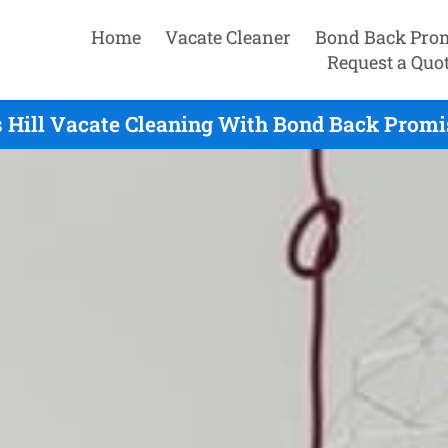
Home
Vacate Cleaner
Bond Back Pro
Request a Quo
 Hill Vacate Cleaning With Bond Back Promi